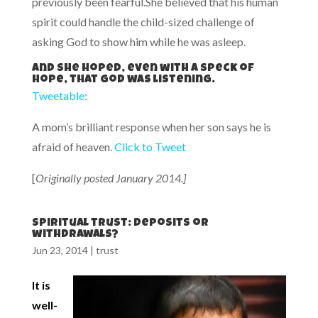
previously been fearful.She believed that his human
spirit could handle the child-sized challenge of
asking God to show him while he was asleep.
And she hoped, even with a speck of
hope, that God was listening.
Tweetable:
A mom’s brilliant response when her son says he is
afraid of heaven.
Click to Tweet
[
Originally posted January 2014.]
Spiritual trust: deposits or
withdrawals?
Jun 23, 2014
|
trust
It is
well-