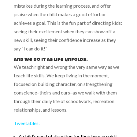
mistakes during the learning process, and offer
praise when the child makes a good effort or
achieves a goal. This is the fun part of directing kids:
seeing their excitement when they can show off a
new skill, seeing their confidence increase as they
say “I can do it!”
And we do it as life unfolds.
We teach right and wrong the very same way as we
teach life skills. We keep living in the moment,
focused on building character, on strengthening
conscience–theirs and ours–as we walk with them
through their daily life of schoolwork, recreation,
relationships, and lessons.
Tweetables:
A child’s need of direction for their human spirit