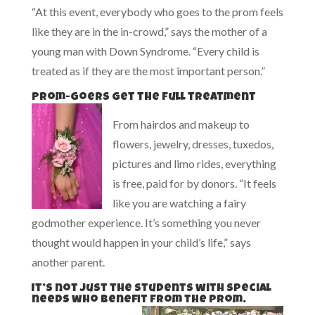
“At this event, everybody who goes to the prom feels
like they are in the in-crowd,” says the mother of a
young man with Down Syndrome. “Every child is
treated as if they are the most important person.”
Prom-goers get the full treatment
From hairdos and makeup to
flowers, jewelry, dresses, tuxedos,
pictures and limo rides, everything
is free, paid for by donors. “It feels
like you are watching a fairy
godmother experience. It’s something you never
thought would happen in your child’s life,” says
another parent.
It’s not just the students with special
needs who benefit from the prom.