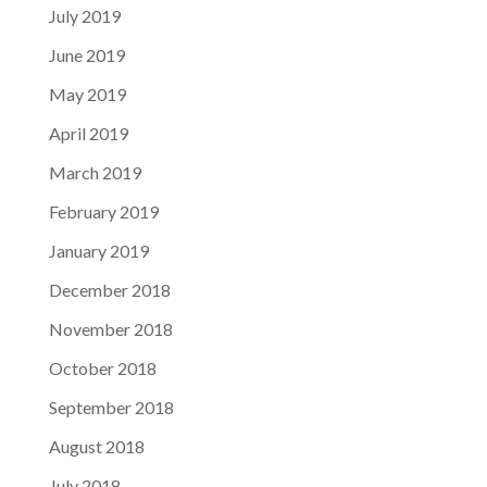
July 2019
June 2019
May 2019
April 2019
March 2019
February 2019
January 2019
December 2018
November 2018
October 2018
September 2018
August 2018
July 2018