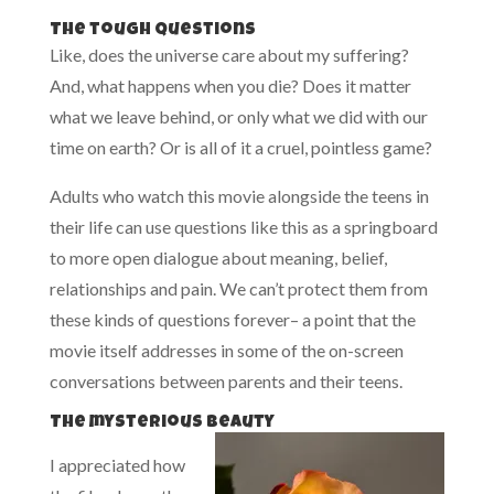
The tough questions
Like, does the universe care about my suffering?
And, what happens when you die? Does it matter
what we leave behind, or only what we did with our
time on earth? Or is all of it a cruel, pointless game?
Adults who watch this movie alongside the teens in
their life can use questions like this as a springboard
to more open dialogue about meaning, belief,
relationships and pain. We can’t protect them from
these kinds of questions forever– a point that the
movie itself addresses in some of the on-screen
conversations between parents and their teens.
The mysterious beauty
I appreciated how