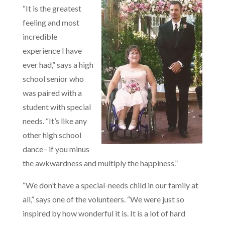
“It is the greatest
feeling and most
incredible
experience I have
ever had,” says a high
school senior who
was paired with a
student with special
needs. “It’s like any
other high school
dance– if you minus
the awkwardness and multiply the happiness.”
“We don’t have a special-needs child in our family at
all,” says one of the volunteers. “We were just so
inspired by how wonderful it is. It is a lot of hard