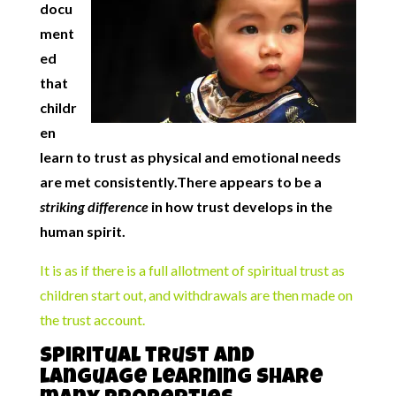
docu
ment
ed
that
childr
en
learn to trust as physical and emotional needs
are met consistently.There appears to be a
striking difference
in how trust develops in the
human spirit.
It is as if there is a full allotment of spiritual trust as
children start out, and withdrawals are then made on
the trust account.
Spiritual trust and
language learning share