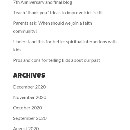
7th Anniversary and final blog
Teach “thank you.” Ideas to improve kids’ skill.
Parents ask: When should we join a faith
community?
Understand this for better spiritual interactions with
kids
Pros and cons for telling kids about our past
Archives
December 2020
November 2020
October 2020
September 2020
August 2020