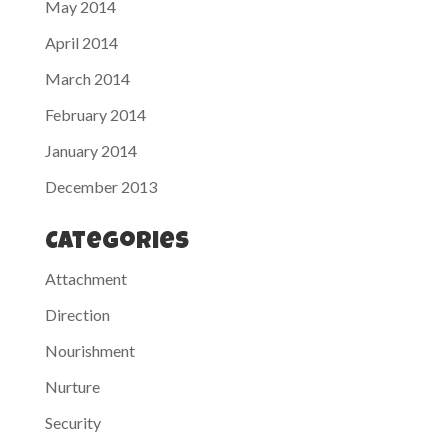
May 2014
April 2014
March 2014
February 2014
January 2014
December 2013
Categories
Attachment
Direction
Nourishment
Nurture
Security