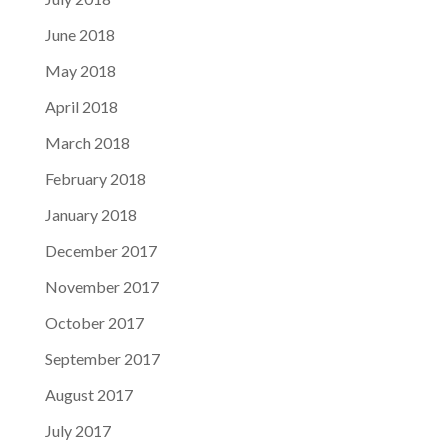
June 2018
May 2018
April 2018
March 2018
February 2018
January 2018
December 2017
November 2017
October 2017
September 2017
August 2017
July 2017