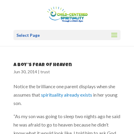
Select Page
A boy’s fear of heaven
Jun 30, 2014
|
trust
Notice the brilliance one parent displays when she
assumes that
spirituality already exists
in her young
son.
“As my son was going to sleep two nights ago he said
he was afraid to go to heaven because he didn’t
know what it would look like. I told him to ask God