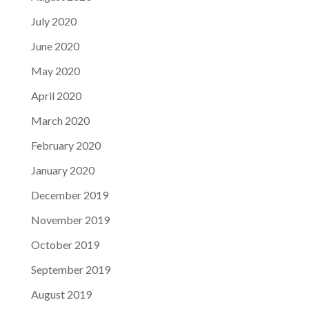
July 2020
June 2020
May 2020
April 2020
March 2020
February 2020
January 2020
December 2019
November 2019
October 2019
September 2019
August 2019