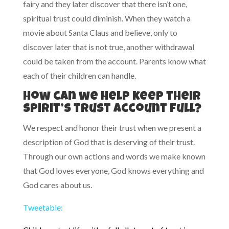
fairy and they later discover that there isn’t one,
spiritual trust could diminish. When they watch a
movie about Santa Claus and believe, only to
discover later that is not true, another withdrawal
could be taken from the account. Parents know what
each of their children can handle.
How can we help keep their
spirit’s trust account full?
We respect and honor their trust when we present a
description of God that is deserving of their trust.
Through our own actions and words we make known
that God loves everyone, God knows everything and
God cares about us.
Tweetable: