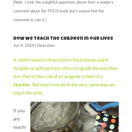
[Note: I took the insightful questions above from a reader’s
comment about the TFIOS book but I cannot find the
comment to cite it.]
How we teach the children in our lives
Jun 9, 2014
|
Direction
A child’s need of direction for their human spirit
includes acquiring basic ethics to guide the way they
live. Part of the role of a caregiver is that of a
teacher.
We teach morals in the very same way we
teach life skills.
If you
are
teachi