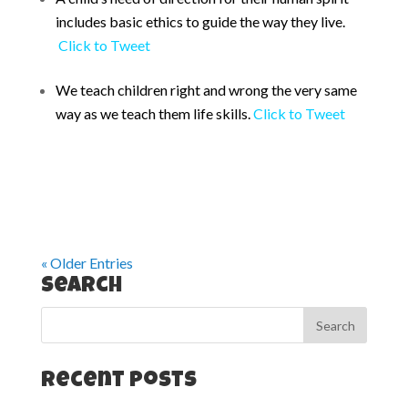
includes basic ethics to guide the way they live.
Click to Tweet
We teach children right and wrong the very same
way as we teach them life skills.
Click to Tweet
« Older Entries
Search
Recent Posts