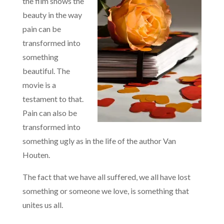
the film shows the
beauty in the way
pain can be
transformed into
something
beautiful. The
movie is a
testament to that.
Pain can also be
transformed into
something ugly as in the life of the author Van
Houten.
The fact that we have all suffered, we all have lost
something or someone we love, is something that
unites us all.