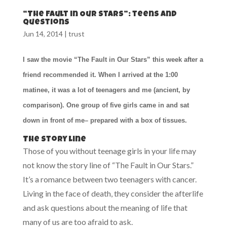
“The Fault in Our Stars”: teens and
questions
Jun 14, 2014
|
trust
I saw the movie “The Fault in Our Stars” this week after a
friend recommended it. When I arrived at the 1:00
matinee, it was a lot of teenagers and me (ancient, by
comparison). One group of five girls came in and sat
down in front of me– prepared with a box of tissues.
The story line
Those of you without teenage girls in your life may
not know the story line of “The Fault in Our Stars.”
It’s a romance between two teenagers with cancer.
Living in the face of death, they consider the afterlife
and ask questions about the meaning of life that
many of us are too afraid to ask.