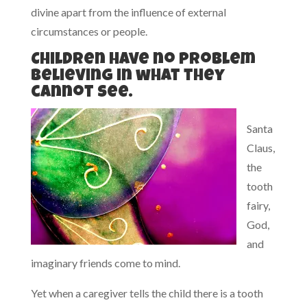
divine apart from the influence of external
circumstances or people.
Children have no problem
believing in what they
cannot see.
Santa
Claus,
the
tooth
fairy,
God,
and
imaginary friends come to mind.
Yet when a caregiver tells the child there is a tooth