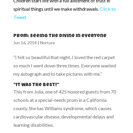
Children start life with a full allotment of trust in
spiritual things until we make withdrawals.
Click to
Tweet
Prom: seeing the divine in everyone
Jun 16, 2014
|
Nurture
“I felt so beautiful that night. I loved the red carpet
so much I went down three times. Everyone wanted
my autograph and to take pictures with me.”
“It was the best!”
This from Julia, one of 425 honored guests from 70
schools at a special-needs prom in a California
county. She has Williams syndrome, which causes
cardiovascular disease, developmental delays and
learning disabilities.