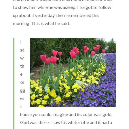
to show him while he was asleep. I forgot to follow
up about it yesterday, then remembered this
morning. This is what he said.
I
sa
w
th
e
bi
gg
es
t
house you could imagine and its color was gold.
God was there. I saw his white robe and it had a