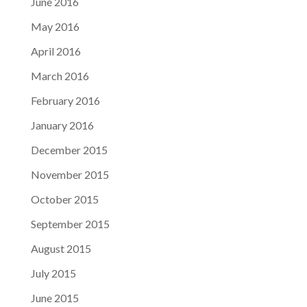
June 2016
May 2016
April 2016
March 2016
February 2016
January 2016
December 2015
November 2015
October 2015
September 2015
August 2015
July 2015
June 2015