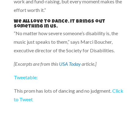
work and fund-raising, but every moment makes the
effort worth it.”
We all love to dance. It brings out
something in us.
“No matter how severe someone’s disability is, the
music just speaks to them,” says Marci Boucher,
executive director of the Society for Disabilities.
[Excerpts are from this
USA Today
article.]
Tweetable:
This prom has lots of dancing and no judgment.
Click
to Tweet