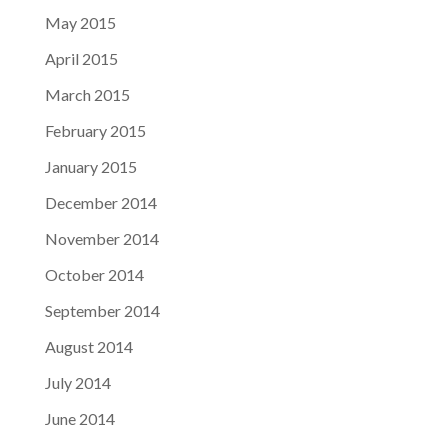
May 2015
April 2015
March 2015
February 2015
January 2015
December 2014
November 2014
October 2014
September 2014
August 2014
July 2014
June 2014