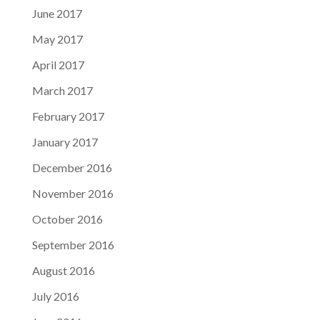
June 2017
May 2017
April 2017
March 2017
February 2017
January 2017
December 2016
November 2016
October 2016
September 2016
August 2016
July 2016