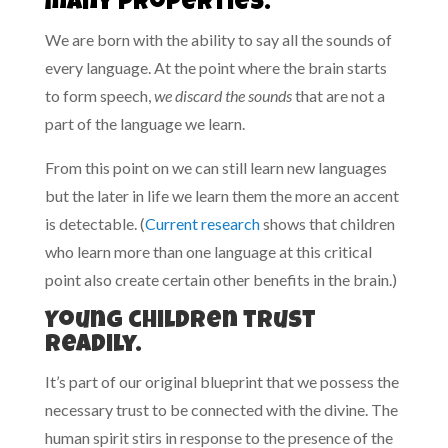
many properties.
We are born with the ability to say all the sounds of
every language. At the point where the brain starts
to form speech,
we discard the sounds
that are not a
part of the language we learn.
From this point on we can still learn new languages
but the later in life we learn them the more an accent
is detectable. (
Current research
shows that children
who learn more than one language at this critical
point also create certain other benefits in the brain.)
Young children trust
readily.
It’s part of our original blueprint that we possess the
necessary trust to be connected with the divine. The
human spirit stirs in response to the presence of the