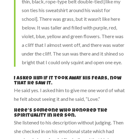
thin, black, rope-type belt double-tied [like my
son ties his sweatshirt around his waist for
school]. There was grass, but it wasn’t like here
below. It was taller and filled with purple, red,
violet, blue, yellow and green flowers. There was
a cliff that I almost went off, and there was water
under the cliff. The sun was there and it shined so
bright that I could only squint and open one eye.
I asked him if it took away his fears, now
that he saw it.
He said yes. I asked him to give me one word of what
he felt about seeing it and he said, “Love.”
Here’s someone who honored the
spirituality in her son.
She listened to his description without judging. Then
she checked in on his emotional state which had