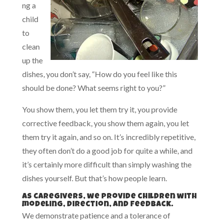
ng a
child
to
clean
up the
dishes, you don’t say, “How do you feel like this
should be done? What seems right to you?”
You show them, you let them try it, you provide
corrective feedback, you show them again, you let
them try it again, and so on. It’s incredibly repetitive,
they often don’t do a good job for quite a while, and
it’s certainly more difficult than simply washing the
dishes yourself. But that’s how people learn.
As caregivers, we provide children with
modeling, direction, and feedback.
We demonstrate patience and a tolerance of