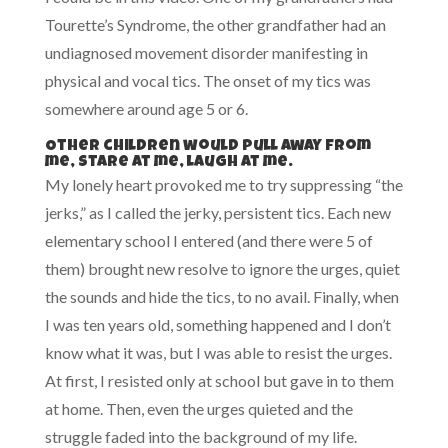
Tourette’s Syndrome, the other grandfather had an
undiagnosed movement disorder manifesting in
physical and vocal tics. The onset of my tics was
somewhere around age 5 or 6.
Other children would pull away from
me, stare at me, laugh at me.
My lonely heart provoked me to try suppressing “the
jerks,” as I called the jerky, persistent tics. Each new
elementary school I entered (and there were 5 of
them) brought new resolve to ignore the urges, quiet
the sounds and hide the tics, to no avail. Finally, when
I was ten years old, something happened and I don’t
know what it was, but I was able to resist the urges.
At first, I resisted only at school but gave in to them
at home. Then, even the urges quieted and the
struggle faded into the background of my life.