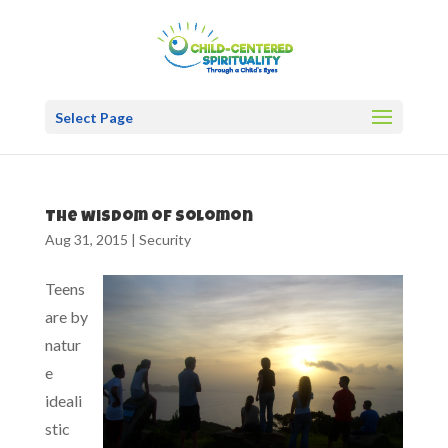
Select Page
The wisdom of Solomon
Aug 31, 2015
|
Security
Teens
are by
natur
e
ideali
stic