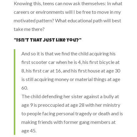
Knowing this, teens can now ask themselves: In what
careers or environments will I be free to move in my
motivated pattern? What educational path will best
take me there?
“Isn’t that just like you?”
And so it is that we find the child acquiring his
first scooter car when he is 4, his first bicycle at
8, his first car at 16, and his first house at age 30
is still acquiring money or material things at age
60.
The child defending her sister against a bully at
age 9 is preoccupied at age 28 with her ministry
to people facing personal tragedy or death and is
making friends with former gang members at
age 45.