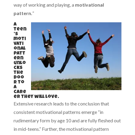
way of working and playing, a
motivational
pattern.
”
A
teen
’s
moti
vati
onal
patt
ern
unlo
cks
the
doo
r to
a
care
er they will love.
Extensive research leads to the conclusion that
consistent motivational patterns emerge “in
rudimentary form by age 10 and are fully fleshed out
in mid-teens.” Further, the motivational pattern