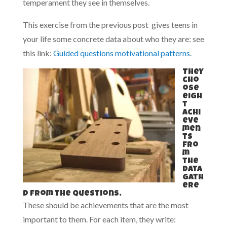
temperament they see in themselves.
This exercise from the previous post gives teens in
your life some concrete data about who they are: see
this link:
Guided questions motivational patterns
.
They
cho
ose
eigh
t
achi
eve
men
ts
fro
m
the
data
gath
ere
d from the questions.
These should be achievements that are the most
important to them. For each item, they write: