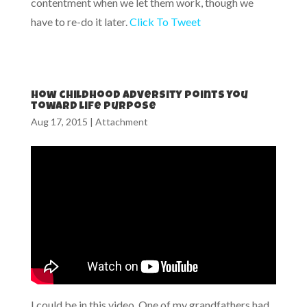
contentment when we let them work, though we
have to re-do it later.
Click To Tweet
How childhood adversity points you
toward life purpose
Aug 17, 2015
|
Attachment
I could be in this video. One of my grandfathers had