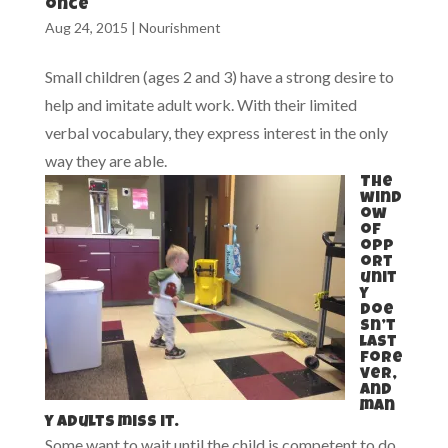
once
Aug 24, 2015
|
Nourishment
Small children (ages 2 and 3) have a strong desire to
help and imitate adult work. With their limited
verbal vocabulary, they express interest in the only
way they are able.
The
wind
ow
of
opp
ort
unit
y
doe
sn’t
last
fore
ver,
and
man
y adults miss it.
Some want to wait until the child is competent to do