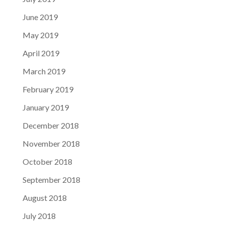
June 2019
May 2019
April 2019
March 2019
February 2019
January 2019
December 2018
November 2018
October 2018
September 2018
August 2018
July 2018