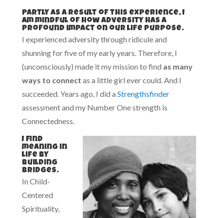
Partly as a result of this experience, I
am mindful of how adversity has a
profound impact on our life purpose.
I experienced adversity through ridicule and
shunning for five of my early years. Therefore, I
(unconsciously) made it my mission to find
as many
ways to connect
as a little girl ever could. And I
succeeded. Years ago, I did a
Strengthsfinder
assessment and my Number One strength is
Connectedness.
I find
meaning in
life by
building
bridges.
In Child-
Centered
Spirituality,