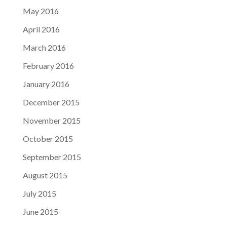
May 2016
April 2016
March 2016
February 2016
January 2016
December 2015
November 2015
October 2015
September 2015
August 2015
July 2015
June 2015