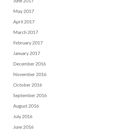
June 2017
May 2017
April 2017
March 2017
February 2017
January 2017
December 2016
November 2016
October 2016
September 2016
August 2016
July 2016
June 2016