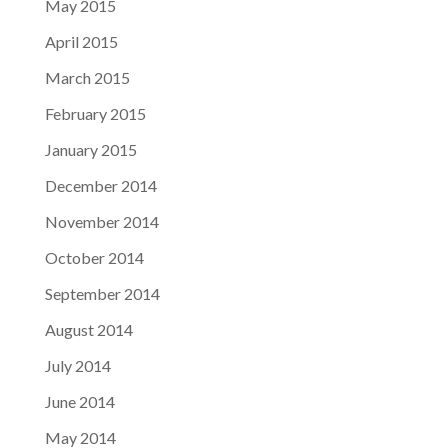
May 2015
April 2015
March 2015
February 2015
January 2015
December 2014
November 2014
October 2014
September 2014
August 2014
July 2014
June 2014
May 2014