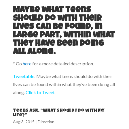
Maybe what teens
should do with their
lives can be found, in
large part, within what
they have been doing
all along.
* Go
here
for a more detailed description.
Tweetable
: Maybe what teens should do with their
lives can be found within what they’ve been doing all
along.
Click to Tweet
Teens ask, “What should I do with my
life?”
Aug 3, 2015
|
Direction