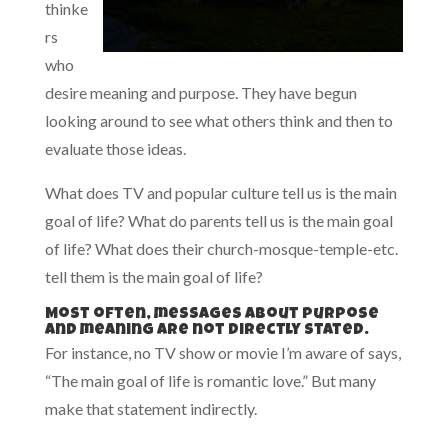
thinke
rs
who
desire meaning and purpose. They have begun
looking around to see what others think and then to
evaluate those ideas.
What does TV and popular culture tell us is the main
goal of life? What do parents tell us is the main goal
of life? What does their church-mosque-temple-etc.
tell them is the main goal of life?
Most often, messages about purpose
and meaning are not directly stated.
For instance, no TV show or movie I’m aware of says,
“The main goal of life is romantic love.” But many
make that statement indirectly.