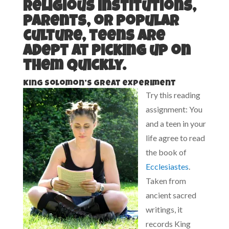
religious institutions,
parents, or popular
culture, teens are
adept at picking up on
them quickly.
King Solomon’s great experiment
Try this reading
assignment: You
and a teen in your
life agree to read
the book of
Ecclesiastes
.
Taken from
ancient sacred
writings, it
records King