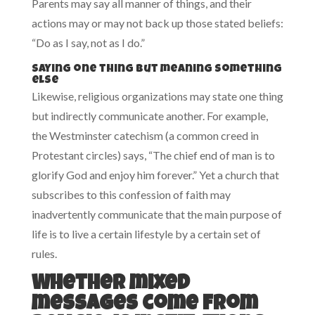
Parents may say all manner of things, and their
actions may or may not back up those stated beliefs:
“Do as I say, not as I do.”
Saying one thing but meaning something
else
Likewise, religious organizations may state one thing
but indirectly communicate another. For example,
the Westminster catechism (a common creed in
Protestant circles) says, “The chief end of man is to
glorify God and enjoy him forever.” Yet a church that
subscribes to this confession of faith may
inadvertently communicate that the main purpose of
life is to live a certain lifestyle by a certain set of
rules.
Whether mixed
messages come from