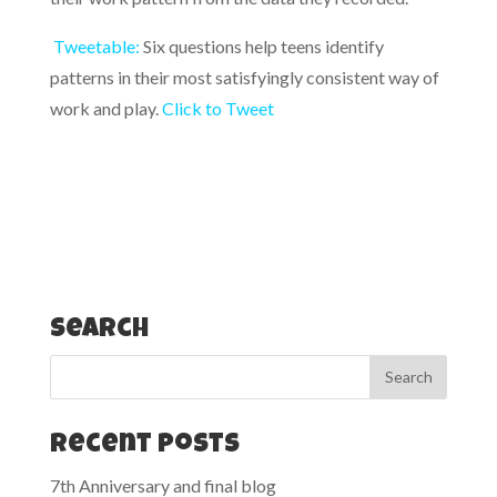
Tweetable:
Six questions help teens identify
patterns in their most satisfyingly consistent way of
work and play.
Click to Tweet
Search
Recent Posts
7th Anniversary and final blog