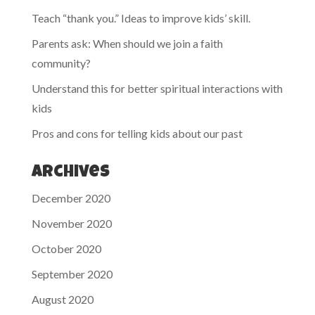
Teach “thank you.” Ideas to improve kids’ skill.
Parents ask: When should we join a faith
community?
Understand this for better spiritual interactions with
kids
Pros and cons for telling kids about our past
Archives
December 2020
November 2020
October 2020
September 2020
August 2020