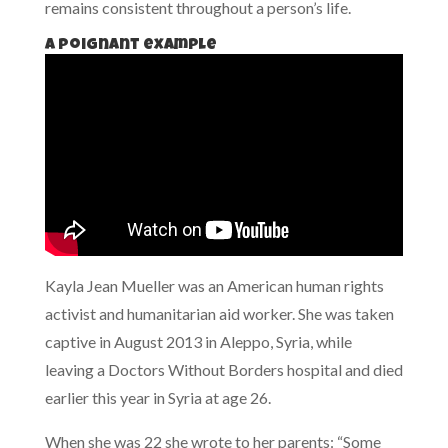
remains consistent throughout a person’s life.
A poignant example
Kayla Jean Mueller was an American human rights
activist and humanitarian aid worker. She was taken
captive in August 2013 in Aleppo, Syria, while
leaving a Doctors Without Borders hospital and died
earlier this year in Syria at age 26.
When she was 22 she wrote to her parents: “Some