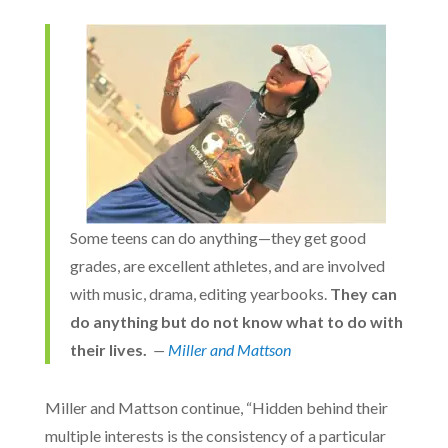
Some teens can do anything—they get good
grades, are excellent athletes, and are involved
with music, drama, editing yearbooks.
They can
do anything but do not know what to do with
their lives.
—
Miller and Mattson
Miller and Mattson continue, “Hidden behind their
multiple interests is the consistency of a particular