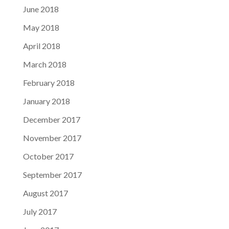
June 2018
May 2018
April 2018
March 2018
February 2018
January 2018
December 2017
November 2017
October 2017
September 2017
August 2017
July 2017