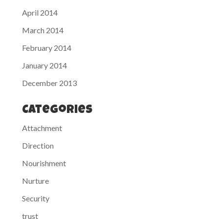
April 2014
March 2014
February 2014
January 2014
December 2013
Categories
Attachment
Direction
Nourishment
Nurture
Security
trust