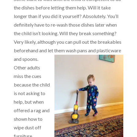
the dishes before letting them help. Will it take
longer than if you did it yourself? Absolutely. You’ll
definitely have to re-wash those dishes later when
the child isn’t looking. Will they break something?
Very likely, although you can pull out the breakables
beforehand and let them wash pans and plasticware
and spoons.
Other adults
miss the cues
because the child
is not asking to
help, but when
offered a rag and
shown how to
wipe dust off
furniture,