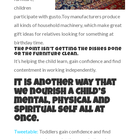
children
participate with gusto.Toy manufacturers produce
all kinds of household machinery, which make great
gift ideas for relatives looking for something at
birthday time.
The point isn’t getting the dishes done
or the furniture clean.
It’s helping the child learn, gain confidence and find
contentment in working independently.
It is another way that
we nourish a child’s
mental, physical and
spiritual self all at
once.
Tweetable:
Toddlers gain confidence and find