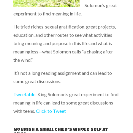
Solomon’s great
experiment to find meaning in life.
He tried riches, sexual gratification, great projects,
education, and other routes to see what activities
bring meaning and purpose in this life and what is
meaningless—what Solomon calls “a chasing after
the wind.”
It’s not a long reading assignment and can lead to
some great discussions.
Tweetable:
King Solomon’s great experiment to find
meaning in life can lead to some great discussions
with teens.
Click to Tweet
Nourish a small child’s whole self at