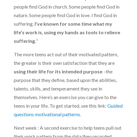
people find God in church. Some people find God in
nature. Some people find God in love. I find God in
suffering.
I’ve known for some time what my
life’s work is, using my hands as tools to relieve
suffering.
”
The more teens act out of their motivated pattern,
the greater is their own satisfaction that they are
using their life for its intended purpose
–the
purpose that they define, based upon the abilities,
talents, skills, and temperament they see in
themselves. Here’s an exercise you can give to the
teens in your life. To get started, see this link:
Guided
questions motivational patterns
.
Next week : A second exercise to help teens pull out
their work pattern from the data they recorded.