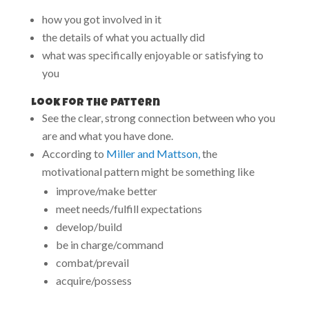
how you got involved in it
the details of what you actually did
what was specifically enjoyable or satisfying to
you
Look for the pattern
See the clear, strong connection between who you
are and what you have done.
According to
Miller and Mattson,
the
motivational pattern might be something like
improve/make better
meet needs/fulfill expectations
develop/build
be in charge/command
combat/prevail
acquire/possess