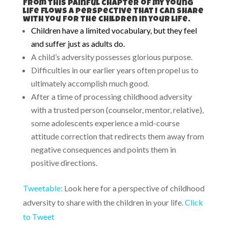
From this painful chapter of my young
life flows a perspective that I can share
with you for the children in your life.
Children have a limited vocabulary, but they feel
and suffer just as adults do.
A child’s adversity possesses glorious purpose.
Difficulties in our earlier years often propel us to
ultimately accomplish much good.
After a time of processing childhood adversity
with a trusted person (counselor, mentor, relative),
some adolescents experience a mid-course
attitude correction that redirects them away from
negative consequences and points them in
positive directions.
Tweetable:
Look here for a perspective of childhood
adversity to share with the children in your life.
Click
to Tweet