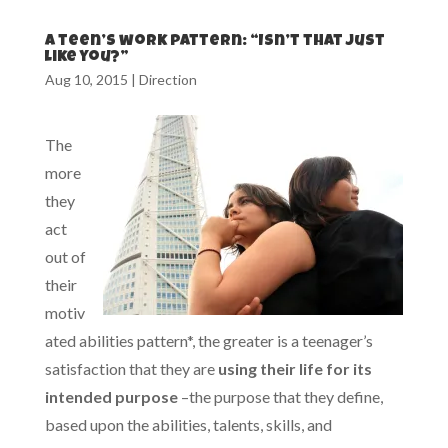
A teen’s work pattern: “Isn’t that just
like you?”
Aug 10, 2015
|
Direction
The
more
they
act
out of
their
motiv
ated abilities pattern*, the greater is a teenager’s
satisfaction that they are
using their life for its
intended purpose
–the purpose that they define,
based upon the abilities, talents, skills, and