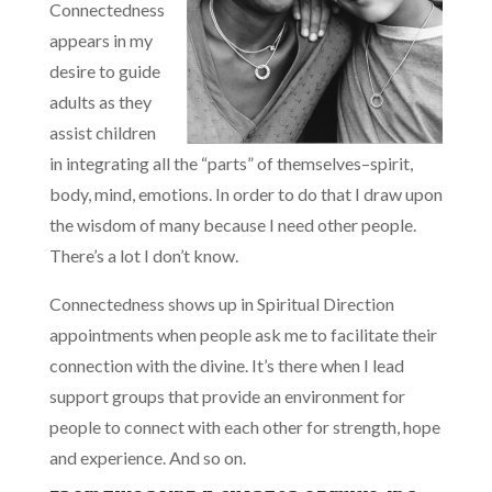
Connectedness
appears in my
desire to guide
adults as they
assist children
in integrating all the “parts” of themselves–spirit,
body, mind, emotions. In order to do that I draw upon
the wisdom of many because I need other people.
There’s a lot I don’t know.
Connectedness shows up in Spiritual Direction
appointments when people ask me to facilitate their
connection with the divine. It’s there when I lead
support groups that provide an environment for
people to connect with each other for strength, hope
and experience. And so on.