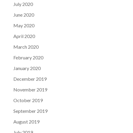
July 2020
June 2020
May 2020
April 2020
March 2020
February 2020
January 2020
December 2019
November 2019
October 2019
September 2019
August 2019
July 2019