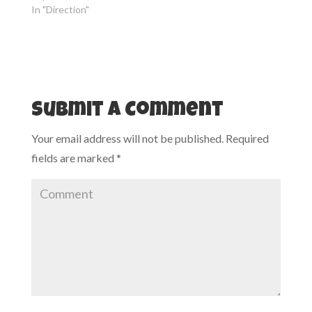
n
i
In "Direction"
n
n
e
n
w
e
w
w
i
w
n
i
d
n
o
d
w
o
)
w
)
Submit a Comment
Your email address will not be published.
Required
fields are marked
*