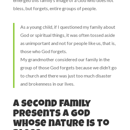
emerged this family’s image of a God who does not
bless, but forgets, entire groups of people.
As a young child, if I questioned my family about
God or spiritual things, it was often tossed aside
as unimportant and not for people like us, that is,
those who God forgets.
My grandmother considered our family in the
group of those God forgets because we didn’t go
to church and there was just too much disaster
and brokenness in our lives.
A second family
presents a God
whose nature is to