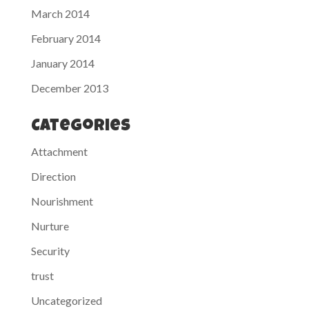
March 2014
February 2014
January 2014
December 2013
Categories
Attachment
Direction
Nourishment
Nurture
Security
trust
Uncategorized