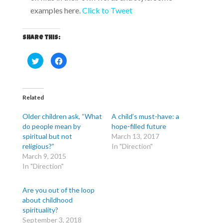
examples here.
Click to Tweet
Share this:
C
C
l
l
i
i
c
c
k
k
t
t
o
o
Related
s
s
h
h
a
a
Older children ask, “What
A child’s must-have: a
r
r
e
e
do people mean by
hope-filled future
o
o
spiritual but not
March 13, 2017
n
n
T
F
religious?”
In "Direction"
w
a
i
c
March 9, 2015
t
e
In "Direction"
t
b
e
o
r
o
(
k
Are you out of the loop
O
(
p
O
about childhood
e
p
n
e
spirituality?
s
n
September 3, 2018
i
s