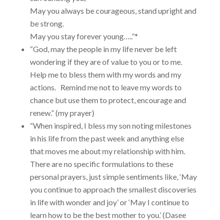
May you always be courageous, stand upright and
be strong.
May you stay forever young…..”*
“God, may the people in my life never be left
wondering if they are of value to you or to me.
Help me to bless them with my words and my
actions. Remind me not to leave my words to
chance but use them to protect, encourage and
renew.” (my prayer)
“When inspired, I bless my son noting milestones
in his life from the past week and anything else
that moves me about my relationship with him.
There are no specific formulations to these
personal prayers, just simple sentiments like, ‘May
you continue to approach the smallest discoveries
in life with wonder and joy’ or ‘May I continue to
learn how to be the best mother to you.’ (Dasee