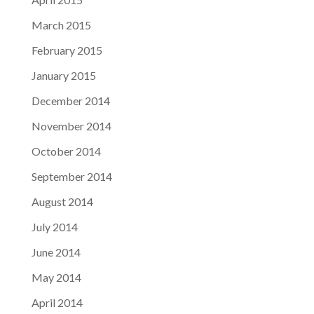
March 2015
February 2015
January 2015
December 2014
November 2014
October 2014
September 2014
August 2014
July 2014
June 2014
May 2014
April 2014