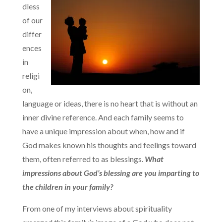
dless
of our
differ
ences
in
religi
on,
language or ideas, there is no heart that is without an
inner divine reference. And each family seems to
have a unique impression about when, how and if
God makes known his thoughts and feelings toward
them, often referred to as blessings.
What
impressions about God’s blessing are you imparting to
the children in your family?
From one of my interviews about spirituality