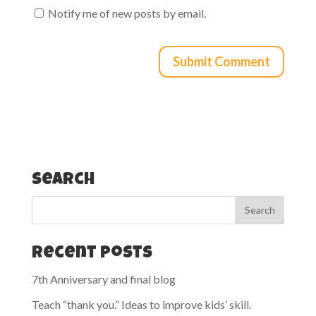
Notify me of new posts by email.
Search
Recent Posts
7th Anniversary and final blog
Teach “thank you.” Ideas to improve kids’ skill.