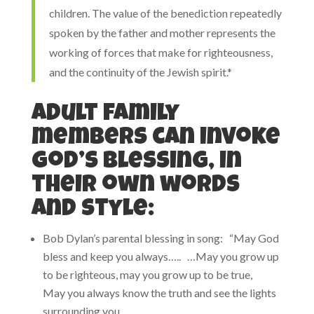
children. The value of the benediction repeatedly
spoken by the father and mother represents the
working of forces that make for righteousness,
and the continuity of the Jewish spirit.*
Adult family
members can invoke
God’s blessing, in
their own words
and style:
Bob Dylan’s parental blessing in song: “May God
bless and keep you always….. …May you grow up
to be righteous, may you grow up to be true,
May you always know the truth and see the lights
surrounding you,