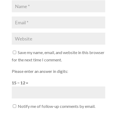
Save my name, email, and website in this browser
for the next time I comment.
Please enter an answer in digits:
15 − 12 =
Notify me of follow-up comments by email.