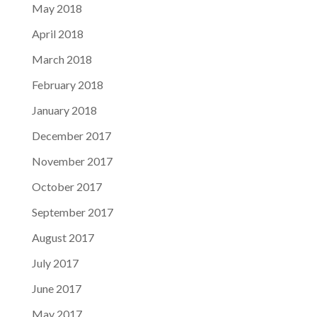
May 2018
April 2018
March 2018
February 2018
January 2018
December 2017
November 2017
October 2017
September 2017
August 2017
July 2017
June 2017
May 2017