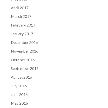
April 2017
March 2017
February 2017
January 2017
December 2016
November 2016
October 2016
September 2016
August 2016
July 2016
June 2016
May 2016