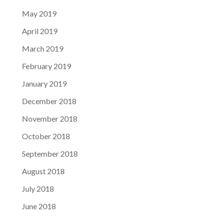
May 2019
April 2019
March 2019
February 2019
January 2019
December 2018
November 2018
October 2018
September 2018
August 2018
July 2018
June 2018