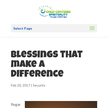
Select Page
Blessings that
make a
difference
Feb 20, 2017
|
Security
Regar