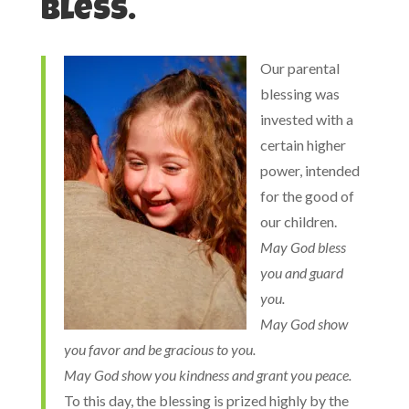
bless.
Our parental
blessing was
invested with a
certain higher
power, intended
for the good of
our children.
May God bless
you and guard
you.
May God show
you favor and be gracious to you.
May God show you kindness and grant you peace.
To this day, the blessing is prized highly by the