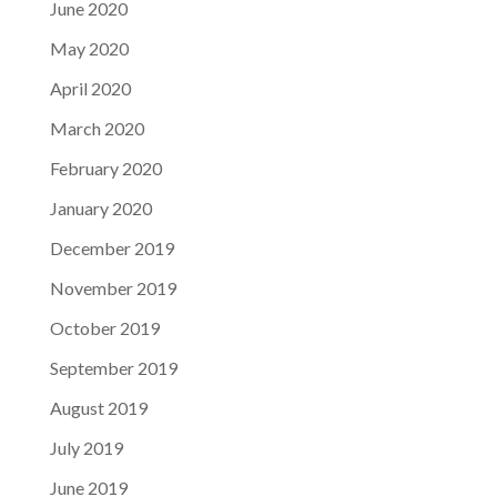
June 2020
May 2020
April 2020
March 2020
February 2020
January 2020
December 2019
November 2019
October 2019
September 2019
August 2019
July 2019
June 2019