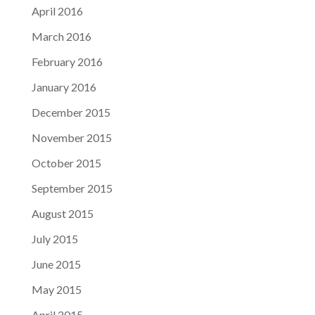
April 2016
March 2016
February 2016
January 2016
December 2015
November 2015
October 2015
September 2015
August 2015
July 2015
June 2015
May 2015
April 2015