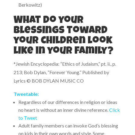
Berkowitz)
What do your
blessings toward
your children look
like in your family?
*Jewish Encyclopedia: “Ethics of Judaism,” pt. ii., p.
213; Bob Dylan, “Forever Young.” Published by
Lyrics © BOB DYLAN MUSIC CO
Tweetable:
Regardless of our differences in religion or ideas
no heart is without an inner divine reference.
Click
to Tweet
Adult family members can invoke God’s blessing
on kids in their own words and style. Some