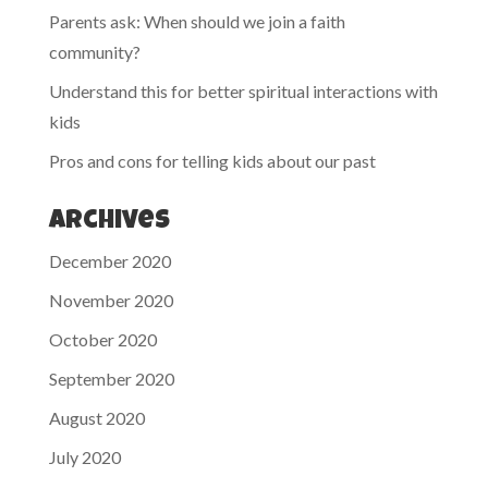
Parents ask: When should we join a faith
community?
Understand this for better spiritual interactions with
kids
Pros and cons for telling kids about our past
Archives
December 2020
November 2020
October 2020
September 2020
August 2020
July 2020