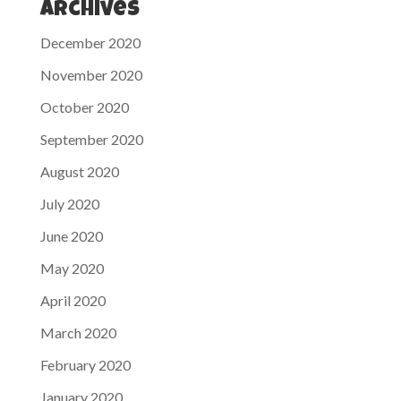
Archives
December 2020
November 2020
October 2020
September 2020
August 2020
July 2020
June 2020
May 2020
April 2020
March 2020
February 2020
January 2020