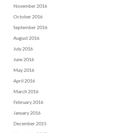
November 2016
October 2016
September 2016
August 2016
July 2016
June 2016
May 2016
April 2016
March 2016
February 2016
January 2016
December 2015