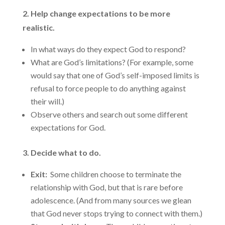
2. Help change expectations to be more
realistic.
In what ways do they expect God to respond?
What are God’s limitations? (For example, some
would say that one of God’s self-imposed limits is
refusal to force people to do anything against
their will.)
Observe others and search out some different
expectations for God.
3. Decide what to do.
Exit:
Some children choose to terminate the
relationship with God, but that is rare before
adolescence. (And from many sources we glean
that God never stops trying to connect with them.)