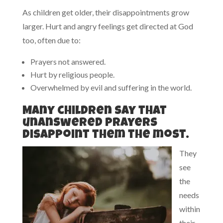
As children get older, their disappointments grow
larger. Hurt and angry feelings get directed at God
too, often due to:
Prayers not answered.
Hurt by religious people.
Overwhelmed by evil and suffering in the world.
Many children say that
unanswered prayers
disappoint them the most.
They
see
the
needs
within
their