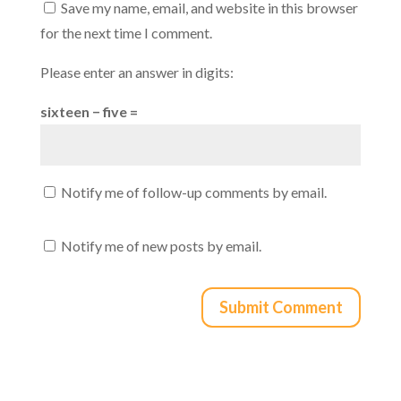
Save my name, email, and website in this browser
for the next time I comment.
Please enter an answer in digits:
sixteen − five =
Notify me of follow-up comments by email.
Notify me of new posts by email.