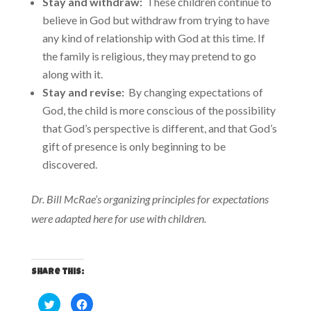
Stay and withdraw:
These children continue to
believe in God but withdraw from trying to have
any kind of relationship with God at this time. If
the family is religious, they may pretend to go
along with it.
Stay and revise:
By changing expectations of
God, the child is more conscious of the possibility
that God’s perspective is different, and that God’s
gift of presence is only beginning to be
discovered.
Dr. Bill McRae’s organizing principles for expectations
were adapted here for use with children.
Share this:
C
C
l
l