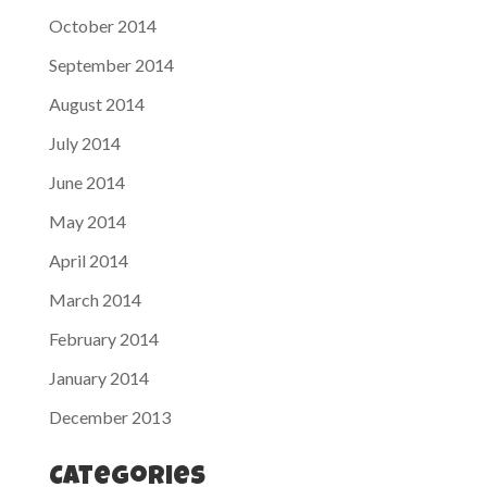
October 2014
September 2014
August 2014
July 2014
June 2014
May 2014
April 2014
March 2014
February 2014
January 2014
December 2013
Categories