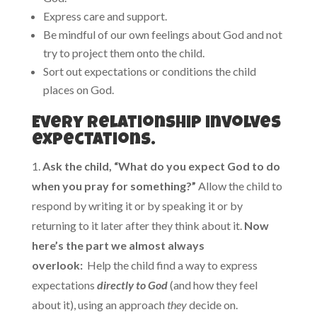
Express care and support.
Be mindful of our own feelings about God and not
try to project them onto the child.
Sort out expectations or conditions the child
places on God.
Every relationship involves
expectations.
1.
Ask the child, “What do you expect God to do
when you pray for something?”
Allow the child to
respond by writing it or by speaking it or by
returning to it later after they think about it.
Now
here’s the part we almost always
overlook:
Help the child find a way to express
expectations
directly to God
(and how they feel
about it), using an approach
they
decide on.