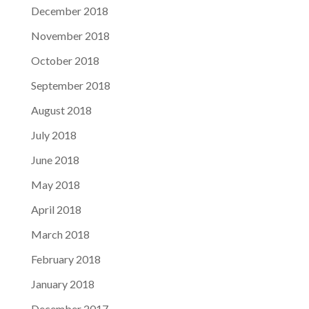
December 2018
November 2018
October 2018
September 2018
August 2018
July 2018
June 2018
May 2018
April 2018
March 2018
February 2018
January 2018
December 2017