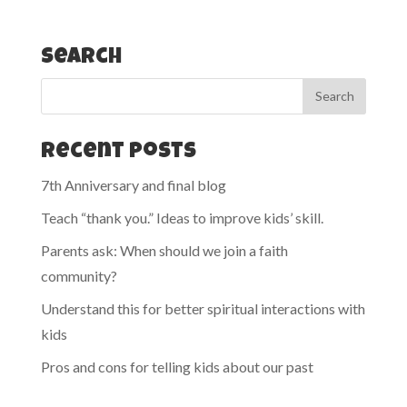
Search
Recent Posts
7th Anniversary and final blog
Teach “thank you.” Ideas to improve kids’ skill.
Parents ask: When should we join a faith
community?
Understand this for better spiritual interactions with
kids
Pros and cons for telling kids about our past