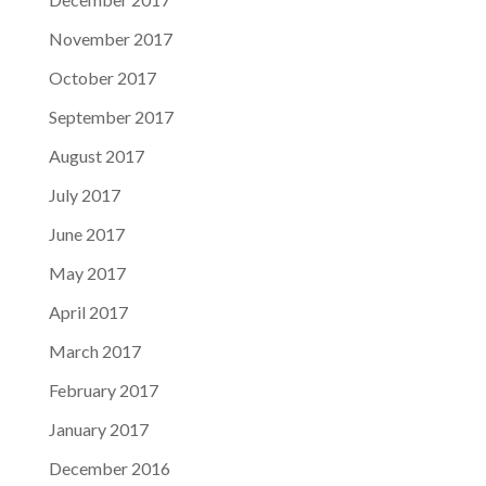
November 2017
October 2017
September 2017
August 2017
July 2017
June 2017
May 2017
April 2017
March 2017
February 2017
January 2017
December 2016