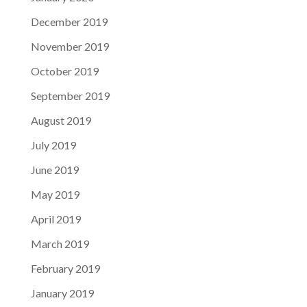
December 2019
November 2019
October 2019
September 2019
August 2019
July 2019
June 2019
May 2019
April 2019
March 2019
February 2019
January 2019