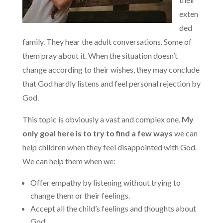
exten
ded
family. They hear the adult conversations. Some of
them pray about it. When the situation doesn’t
change according to their wishes, they may conclude
that God hardly listens and feel personal rejection by
God.
This topic is obviously a vast and complex one.
My
only goal here is to try to find a few ways
we can
help children when they feel disappointed with God.
We can help them when we:
Offer empathy by listening without trying to
change them or their feelings.
Accept all the child’s feelings and thoughts about
God.