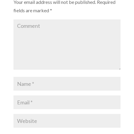
Your email address will not be published.
Required
)
fields are marked
*