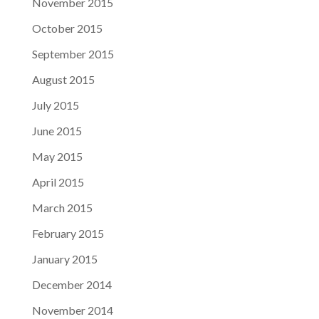
November 2015
October 2015
September 2015
August 2015
July 2015
June 2015
May 2015
April 2015
March 2015
February 2015
January 2015
December 2014
November 2014