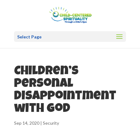
Select Page
Children’s
personal
disappointment
with God
Sep 14, 2020
|
Security