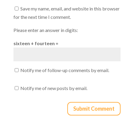
Save my name, email, and website in this browser
for the next time I comment.
Please enter an answer in digits:
sixteen + fourteen =
Notify me of follow-up comments by email.
Notify me of new posts by email.