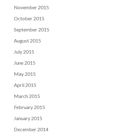
November 2015
October 2015
September 2015
August 2015
July 2015
June 2015
May 2015
April 2015
March 2015
February 2015
January 2015
December 2014