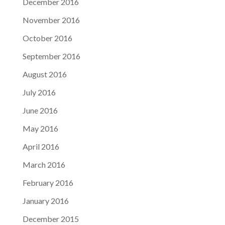
December 2016
November 2016
October 2016
September 2016
August 2016
July 2016
June 2016
May 2016
April 2016
March 2016
February 2016
January 2016
December 2015