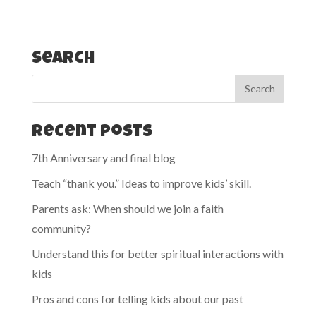
Search
Recent Posts
7th Anniversary and final blog
Teach “thank you.” Ideas to improve kids’ skill.
Parents ask: When should we join a faith
community?
Understand this for better spiritual interactions with
kids
Pros and cons for telling kids about our past