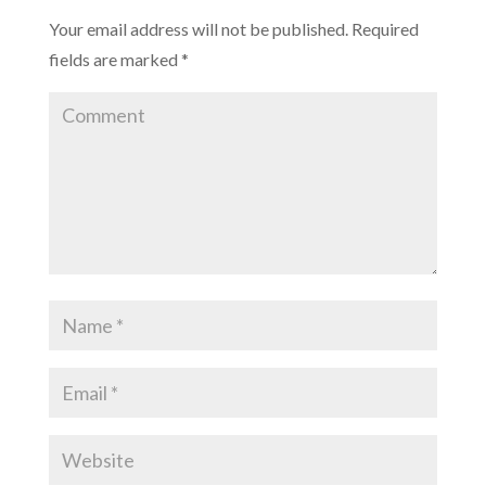
Your email address will not be published.
Required
fields are marked
*