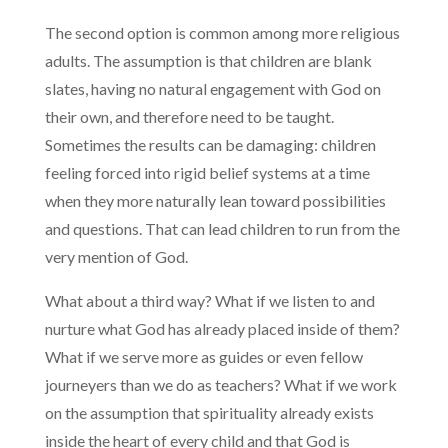
The second option is common among more religious
adults. The assumption is that children are blank
slates, having no natural engagement with God on
their own, and therefore need to be taught.
Sometimes the results can be damaging: children
feeling forced into rigid belief systems at a time
when they more naturally lean toward possibilities
and questions. That can lead children to run from the
very mention of God.
What about a third way? What if we listen to and
nurture what God has already placed inside of them?
What if we serve more as guides or even fellow
journeyers than we do as teachers? What if we work
on the assumption that spirituality already exists
inside the heart of every child and that God is