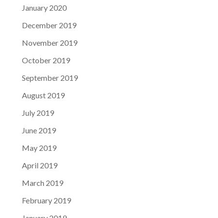
January 2020
December 2019
November 2019
October 2019
September 2019
August 2019
July 2019
June 2019
May 2019
April 2019
March 2019
February 2019
January 2019