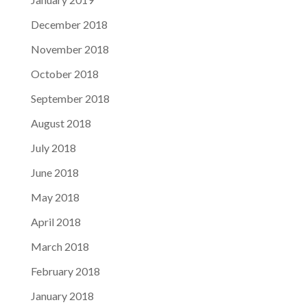
December 2018
November 2018
October 2018
September 2018
August 2018
July 2018
June 2018
May 2018
April 2018
March 2018
February 2018
January 2018