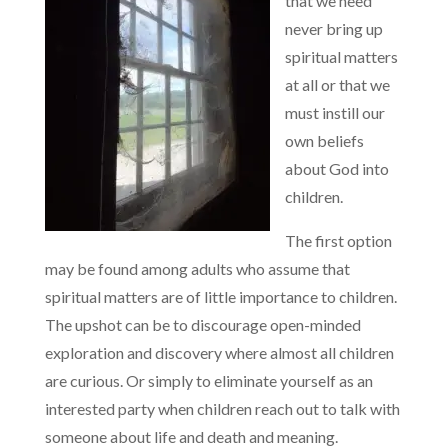
that we need
never bring up
spiritual matters
at all or that we
must instill our
own beliefs
about God into
children.
The first option
may be found among adults who assume that
spiritual matters are of little importance to children.
The upshot can be to discourage open-minded
exploration and discovery where almost all children
are curious. Or simply to eliminate yourself as an
interested party when children reach out to talk with
someone about life and death and meaning.