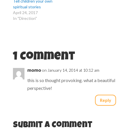
r
o
Tell children your own
(
k
spiritual stories
O
(
p
O
April 24, 2017
e
p
n
e
In "Direction"
s
n
i
s
n
i
n
n
e
n
w
e
w
w
i
w
n
i
d
n
1 Comment
o
d
w
o
)
w
)
momo
on January 14, 2014 at 10:12 am
this is so thought provoking. what a beautiful
perspective!
Reply
Submit a Comment