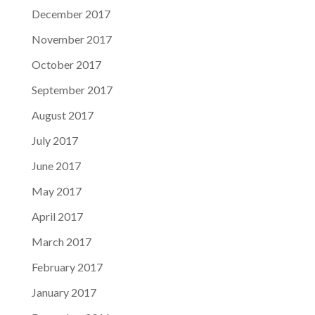
December 2017
November 2017
October 2017
September 2017
August 2017
July 2017
June 2017
May 2017
April 2017
March 2017
February 2017
January 2017