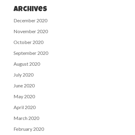
Archives
December 2020
November 2020
October 2020
September 2020
August 2020
July 2020
June 2020
May 2020
April 2020
March 2020
February 2020