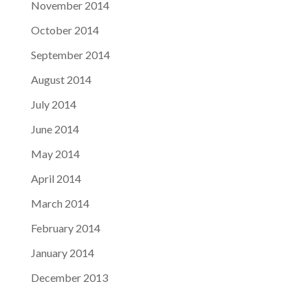
November 2014
October 2014
September 2014
August 2014
July 2014
June 2014
May 2014
April 2014
March 2014
February 2014
January 2014
December 2013