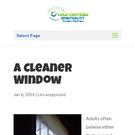
Select Page
A Cleaner
Window
Jan 6, 2014
|
Uncategorized
Adults often
believe either