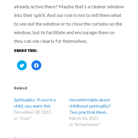
already active there? Maybe that’s a cleaner window
into their spirit. And our role is not to tell them what
to see out the window or to close the curtains on the
window, but to facilitate and encourage them so
they can see clearly for themselves.
Share this:
C
C
l
l
i
i
c
c
k
k
t
t
o
o
Related
s
s
h
h
a
a
Spirituality: If you’re a
Uncomfortable about
r
r
e
e
child, you want this
childhood spirituality?
o
o
December 28, 2015
Two practical ideas…
n
n
T
F
In "trust"
March 16, 2015
w
a
i
c
In "Attachment"
t
e
t
b
e
o