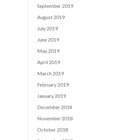
September 2019
August 2019
July 2019
June 2019
May 2019
April 2019
March 2019
February 2019
January 2019
December 2018
November 2018
October 2018