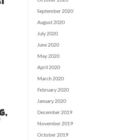
at
September 2020
August 2020
July 2020
June 2020
May 2020
April 2020
March 2020
February 2020
January 2020
December 2019
g,
u
November 2019
October 2019