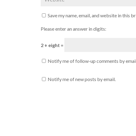
Save my name, email, and website in this b
Please enter an answer in digits:
2 + eight =
Notify me of follow-up comments by email
Notify me of new posts by email.