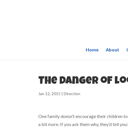
Home
About
The danger of l
Jan 12, 2015
|
Direction
One family doesn’t encourage their children to
a bit more. If you ask them why, they’d tell yo