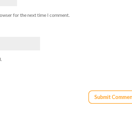
rowser for the next time I comment.
.