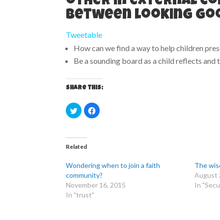
other in external co
between looking goo
Tweetable
How can we find a way to help children pre
Be a sounding board as a child reflects and
Share this:
C
C
l
l
i
i
c
c
k
k
t
t
o
o
Related
s
s
h
h
a
a
Wondering when to join a faith
The wis
r
r
e
e
community?
August 
o
o
November 16, 2015
In "Secu
n
n
T
F
In "trust"
w
a
i
c
t
e
t
b