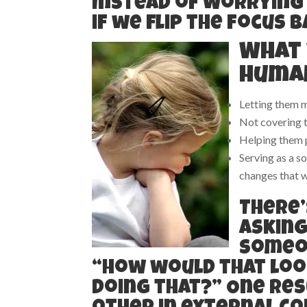
Instead of worrying
if we flip the focus 
What 
human
Letting them 
Not covering 
Helping them p
Serving as a s
changes that w
There’
asking
someon
“How would that look
doing that?” One res