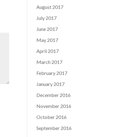
August 2017
July 2017
June 2017
May 2017
April 2017
March 2017
February 2017
January 2017
December 2016
November 2016
October 2016
September 2016