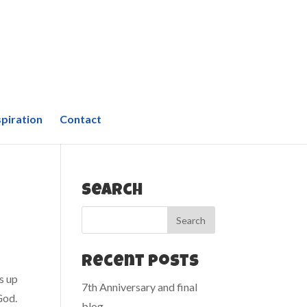
spiration
Contact
Search
Recent Posts
s up
7th Anniversary and final
God.
blog