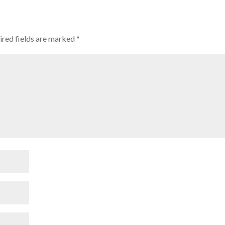
red fields are marked
*