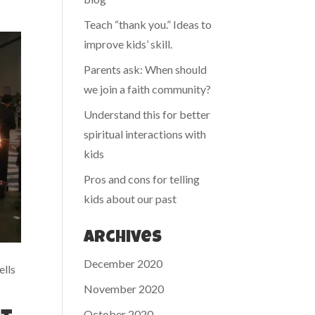
Teach “thank you.” Ideas to
improve kids’ skill.
Parents ask: When should
we join a faith community?
Understand this for better
spiritual interactions with
kids
Pros and cons for telling
kids about our past
Archives
December 2020
ells
November 2020
October 2020