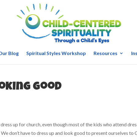
Our Blog
Spiritual Styles Workshop
Resources
In
ooking good
 dress up for church, even though most of the kids who attend dres
u: We don’t have to dress up and look good to present ourselves to 