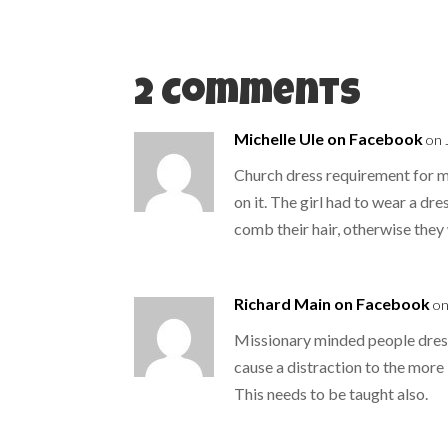
e
o
r
o
(
k
O
(
p
O
e
p
n
e
s
n
2 Comments
i
s
n
i
n
n
e
n
Michelle Ule on Facebook
on 
w
e
w
w
i
w
Church dress requirement for my
n
i
d
n
on it. The girl had to wear a dr
o
d
w
o
comb their hair, otherwise the
)
w
)
Richard Main on Facebook
on
Missionary minded people dress
cause a distraction to the more
This needs to be taught also.