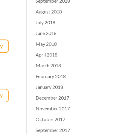
September 2018
August 2018
July 2018
June 2018
May 2018
ly
April 2018
March 2018
February 2018
January 2018
ly
December 2017
November 2017
October 2017
September 2017