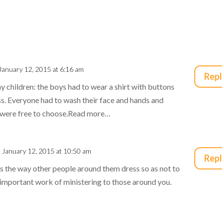
January 12, 2015 at 6:16 am
Rep
 children: the boys had to wear a shirt with buttons
ess. Everyone had to wash their face and hands and
y were free to choose.Read more…
 January 12, 2015 at 10:50 am
Rep
 the way other people around them dress so as not to
 important work of ministering to those around you.