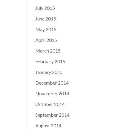
July 2015
June 2015
May 2015
April 2015
March 2015
February 2015
January 2015
December 2014
November 2014
October 2014
September 2014
August 2014