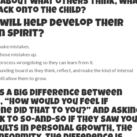
 about what others think, wh
back onto the child?
will help develop their
 spirit?
make mistakes.
those mistakes up.
rocess wrongdoing so they can learn from it.
ounding board as they think, reflect, and make the kind of internal
ill allow them to grow.
s a big difference between
, “How would you feel if
e did that to you?” and askin
 to so-and-so if they saw yo
ults in personal growth, the