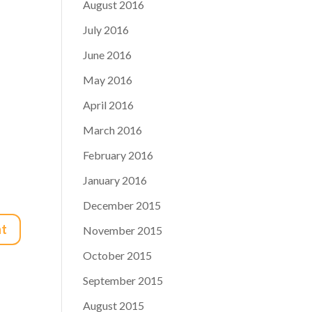
August 2016
July 2016
June 2016
May 2016
April 2016
March 2016
February 2016
January 2016
December 2015
November 2015
October 2015
September 2015
August 2015