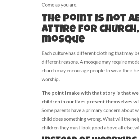
Come as you are.
The point is not 
attire for church
mosque
Each culture has different clothing that may b
different reasons. A mosque may require mode
church may encourage people to wear their bes
worship.
The point I make with that story is that w
children in our lives present themselves 
Some parents have a primary concern about what
child does something wrong. What will the nei
children they must look good above all else, w