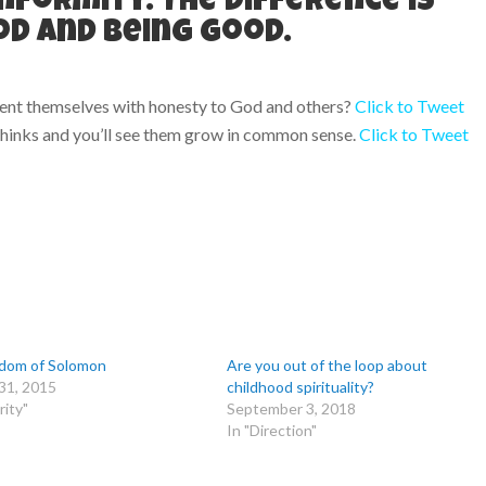
nformity. The difference is
d and being good.
sent themselves with honesty to God and others?
Click to Tweet
 thinks and you’ll see them grow in common sense.
Click to Tweet
dom of Solomon
Are you out of the loop about
31, 2015
childhood spirituality?
rity"
September 3, 2018
In "Direction"