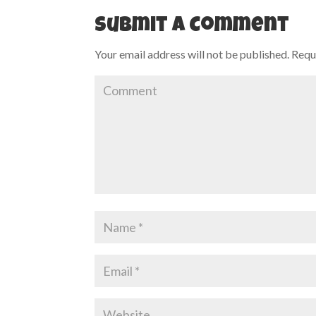
Submit a Comment
Your email address will not be published.
Requi