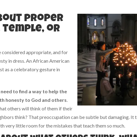
about proper
, temple, or
e considered appropriate, and for
sty in dress. An African American
t as a celebratory gesture in
e need to
find a way to help the
with honesty to God and others
.
 others will think of them if their
ghbors think? That preoccupation can be subtle but damaging. It t
ith very little room for the mistakes that teach them so much.