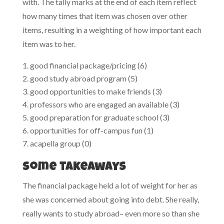
with. The tally marks at the end of each item reflect
how many times that item was chosen over other
items, resulting in a weighting of how important each
item was to her.
good financial package/pricing (6)
good study abroad program (5)
good opportunities to make friends (3)
professors who are engaged an available (3)
good preparation for graduate school (3)
opportunities for off-campus fun (1)
acapella group (0)
Some takeaways
The financial package held a lot of weight for her as
she was concerned about going into debt. She really,
really wants to study abroad– even more so than she