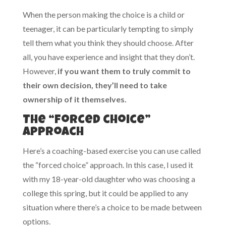
When the person making the choice is a child or
teenager, it can be particularly tempting to simply
tell them what you think they should choose. After
all, you have experience and insight that they don’t.
However,
if you want them to truly commit to
their own decision, they’ll need to take
ownership of it themselves.
The “forced choice”
approach
Here’s a coaching-based exercise you can use called
the “forced choice” approach. In this case, I used it
with my 18-year-old daughter who was choosing a
college this spring, but it could be applied to any
situation where there’s a choice to be made between
options.