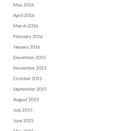
May 2016
April 2016
March 2016
February 2016
January 2016
December 2015
November 2015
October 2015
September 2015
August 2015
July 2015
June 2015
May 2015