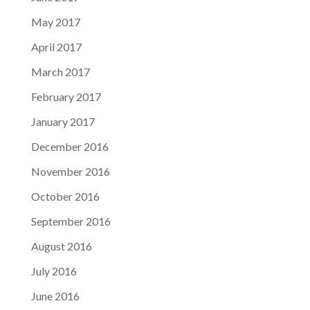
May 2017
April 2017
March 2017
February 2017
January 2017
December 2016
November 2016
October 2016
September 2016
August 2016
July 2016
June 2016