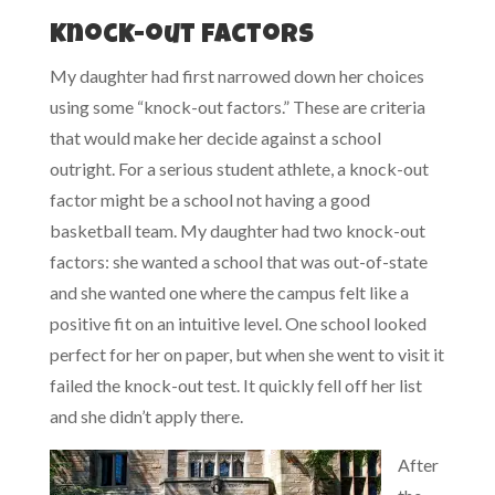
Knock-out factors
My daughter had first narrowed down her choices
using some “knock-out factors.” These are criteria
that would make her decide against a school
outright. For a serious student athlete, a knock-out
factor might be a school not having a good
basketball team. My daughter had two knock-out
factors: she wanted a school that was out-of-state
and she wanted one where the campus felt like a
positive fit on an intuitive level. One school looked
perfect for her on paper, but when she went to visit it
failed the knock-out test. It quickly fell off her list
and she didn’t apply there.
After