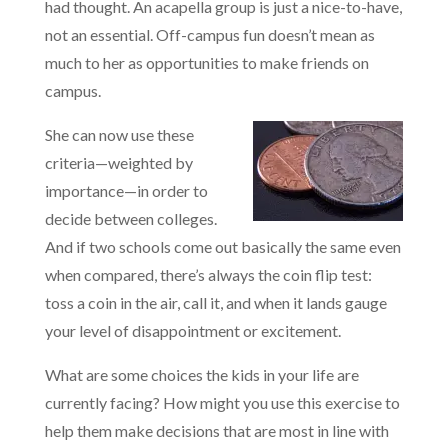
had thought. An acapella group is just a nice-to-have,
not an essential. Off-campus fun doesn’t mean as
much to her as opportunities to make friends on
campus.
She can now use these
criteria—weighted by
importance—in order to
decide between colleges.
And if two schools come out basically the same even
when compared, there’s always the coin flip test:
toss a coin in the air, call it, and when it lands gauge
your level of disappointment or excitement.
What are some choices the kids in your life are
currently facing? How might you use this exercise to
help them make decisions that are most in line with