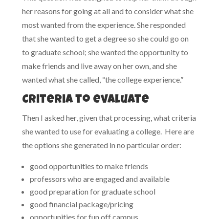
her reasons for going at all and to consider what she
most wanted from the experience. She responded
that she wanted to get a degree so she could go on
to graduate school; she wanted the opportunity to
make friends and live away on her own, and she
wanted what she called, “the college experience.”
Criteria to evaluate
Then I asked her, given that processing, what criteria
she wanted to use for evaluating a college. Here are
the options she generated in no particular order:
good opportunities to make friends
professors who are engaged and available
good preparation for graduate school
good financial package/pricing
opportunities for fun off campus