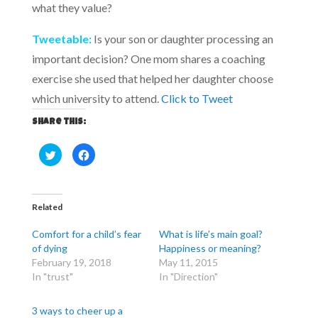
what they value?
Tweetable:
Is your son or daughter processing an
important decision? One mom shares a coaching
exercise she used that helped her daughter choose
which university to attend.
Click to Tweet
Share this:
C
C
l
l
i
i
c
c
k
k
t
t
o
o
Related
s
s
h
h
a
a
Comfort for a child’s fear
What is life’s main goal?
r
r
e
e
of dying
Happiness or meaning?
o
o
February 19, 2018
May 11, 2015
n
n
T
F
In "trust"
In "Direction"
w
a
i
c
t
e
t
b
3 ways to cheer up a
e
o