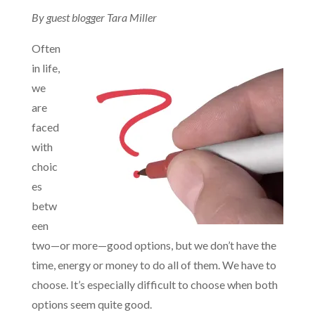
By guest blogger Tara Miller
Often
in life,
we
are
faced
with
choic
es
betw
een
two—or more—good options, but we don’t have the
time, energy or money to do all of them. We have to
choose. It’s especially difficult to choose when both
options seem quite good.