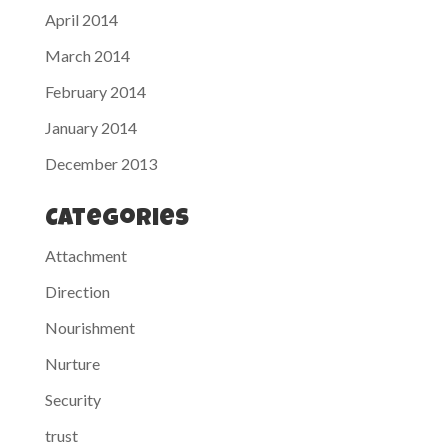
April 2014
March 2014
February 2014
January 2014
December 2013
Categories
Attachment
Direction
Nourishment
Nurture
Security
trust