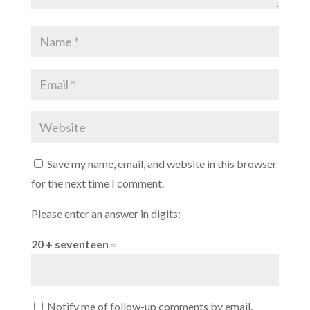
Save my name, email, and website in this browser
for the next time I comment.
Please enter an answer in digits:
20 + seventeen =
Notify me of follow-up comments by email.