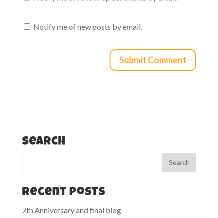
Notify me of new posts by email.
Search
Recent Posts
7th Anniversary and final blog