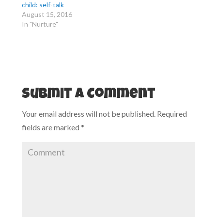
r
o
child: self-talk
(
k
August 15, 2016
O
(
p
O
In "Nurture"
e
p
n
e
s
n
i
s
n
i
n
n
e
n
w
e
w
w
i
w
n
i
d
n
Submit a Comment
o
d
w
o
)
w
Your email address will not be published.
Required
)
fields are marked
*