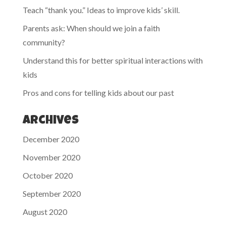
Teach “thank you.” Ideas to improve kids’ skill.
Parents ask: When should we join a faith
community?
Understand this for better spiritual interactions with
kids
Pros and cons for telling kids about our past
Archives
December 2020
November 2020
October 2020
September 2020
August 2020