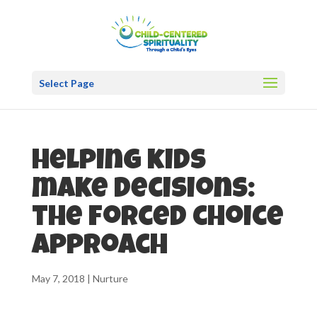
Select Page
Helping kids
make decisions:
the forced choice
approach
May 7, 2018
|
Nurture