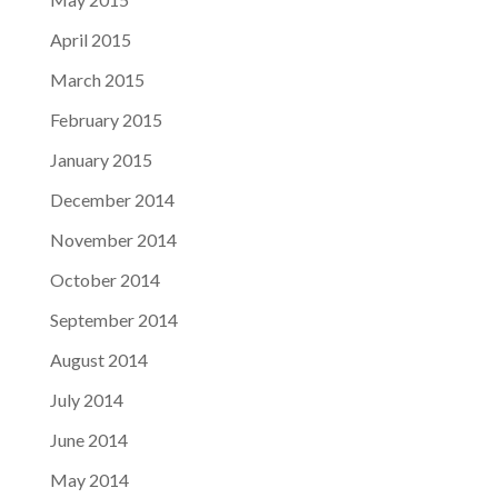
April 2015
March 2015
February 2015
January 2015
December 2014
November 2014
October 2014
September 2014
August 2014
July 2014
June 2014
May 2014