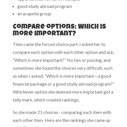
good study abroad program
an acapella group
Compare options: Which is
more important?
Then came the forced choice part. I asked her to
compare each option with each other option and ask,
“Which is more important?” No ties or passing, and
sometimes she found the choices very difficult, such
as when I asked, “Which is more important—a good
financial package or a good study abroad program?”
Whichever option she deemed more important got a
tally mark, which created rankings.
So she made 21 choices– comparing each item with
each other item. Here are the rankings she came up