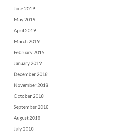
June 2019
May 2019
April 2019
March 2019
February 2019
January 2019
December 2018
November 2018
October 2018
September 2018
August 2018
July 2018