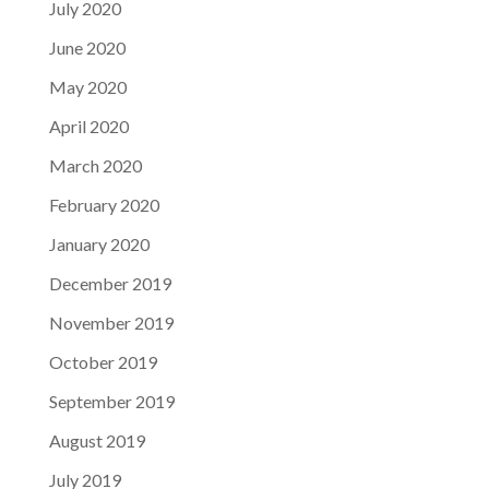
July 2020
June 2020
May 2020
April 2020
March 2020
February 2020
January 2020
December 2019
November 2019
October 2019
September 2019
August 2019
July 2019