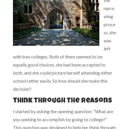
the
narro
wing
proce
ss, she
was
left
with two colleges. Both of them seemed to be
equally good choices, she had been accepted to
both, and she could picture herself attending either
school rather easily. So how should she make this
decision?
Think through the reasons
I started by asking the opening question: “What are
you seeking to accomplish by going to college?”
This question was designed to help her think through