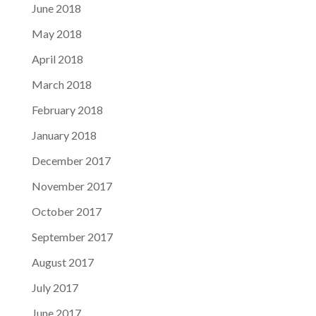
June 2018
May 2018
April 2018
March 2018
February 2018
January 2018
December 2017
November 2017
October 2017
September 2017
August 2017
July 2017
June 2017