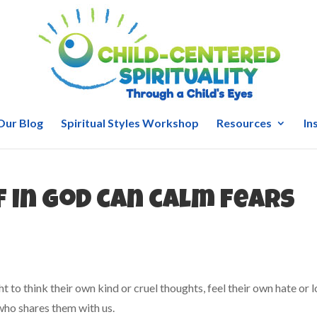
Our Blog
Spiritual Styles Workshop
Resources
In
f in God can calm fears
ght to think their own kind or cruel thoughts, feel their own hate or l
who shares them with us.