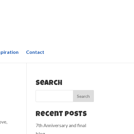
spiration
Contact
Search
Recent Posts
ove,
7th Anniversary and final
blog