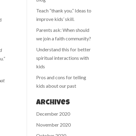
Teach “thank you.” Ideas to
improve kids’ skill.
d
Parents ask: When should
we join a faith community?
Understand this for better
od
spiritual interactions with
u.”
kids
Pros and cons for telling
hat
kids about our past
Archives
December 2020
November 2020
October 2020