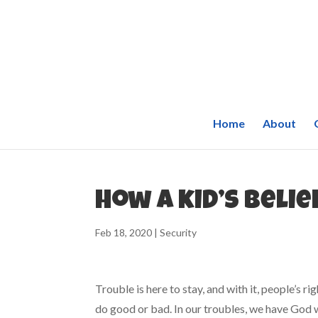
Home
About
How a kid’s belie
Feb 18, 2020
|
Security
Trouble is here to stay, and with it, people’s ri
do good or bad. In our troubles, we have God 