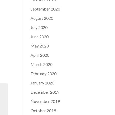
September 2020
August 2020
July 2020
June 2020
May 2020
April 2020
March 2020
February 2020
January 2020
December 2019
November 2019
October 2019