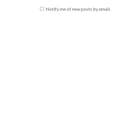
Notify me of new posts by email.