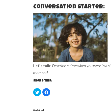
Conversation starter:
Let’s talk:
Describe a time when you were in a s
moment?
Share this:
C
C
l
l
i
i
c
c
k
k
t
t
o
o
Related