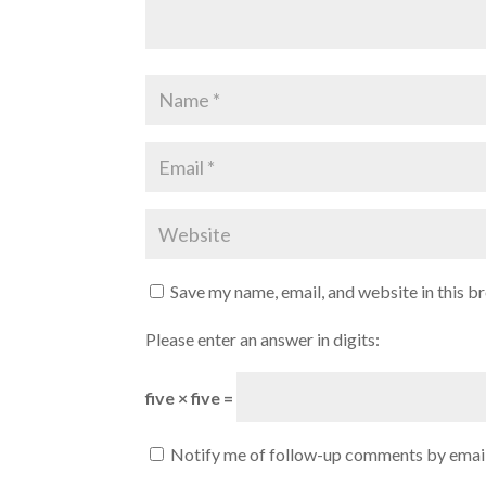
Save my name, email, and website in this b
Please enter an answer in digits:
five × five =
Notify me of follow-up comments by email