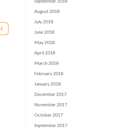
September 2018
August 2018
July 2018
June 2018
May 2018
April 2018
March 2018
February 2018
January 2018
December 2017
November 2017
October 2017
September 2017