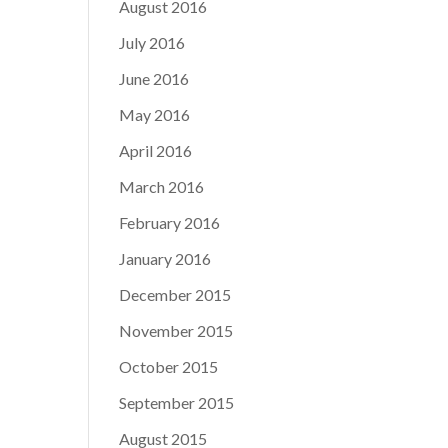
August 2016
July 2016
June 2016
May 2016
April 2016
March 2016
February 2016
January 2016
December 2015
November 2015
October 2015
September 2015
August 2015