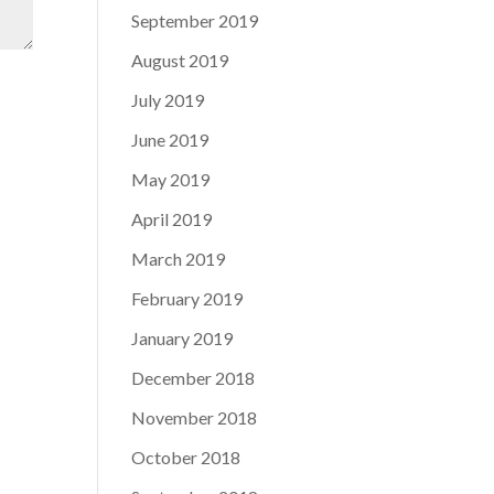
September 2019
August 2019
July 2019
June 2019
May 2019
April 2019
March 2019
February 2019
January 2019
December 2018
November 2018
October 2018