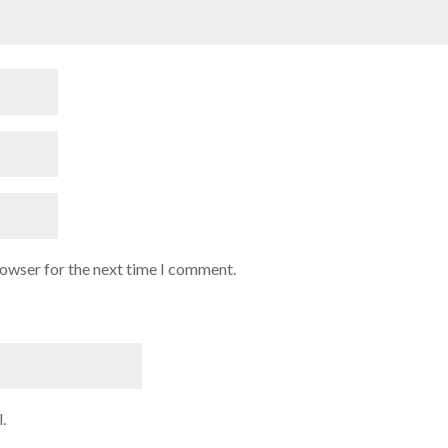
rowser for the next time I comment.
.