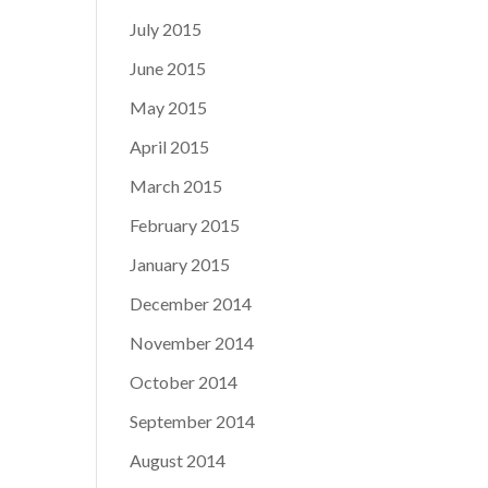
July 2015
June 2015
May 2015
April 2015
March 2015
February 2015
January 2015
December 2014
November 2014
October 2014
September 2014
August 2014