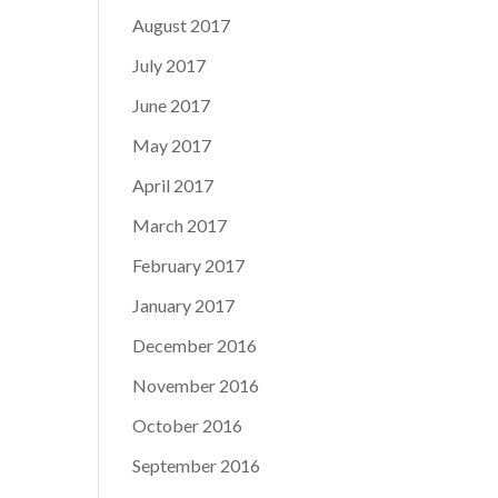
August 2017
July 2017
June 2017
May 2017
April 2017
March 2017
February 2017
January 2017
December 2016
November 2016
October 2016
September 2016