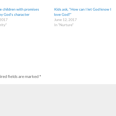
e children with promises
Kids ask, “How can I let God know I
by God’s character
love God?”
 2017
June 12, 2017
rity"
In "Nurture"
red fields are marked
*