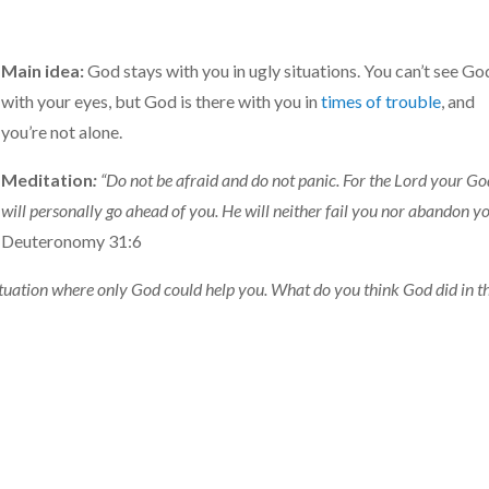
Main idea:
God stays with you in ugly situations. You can’t see Go
with your eyes, but God is there with you in
times of trouble
, and
you’re not alone.
Meditation
:
“Do not be afraid and do not panic. For the Lord your G
will personally go ahead of you. He will neither fail you nor abandon yo
Deuteronomy 31:6
ituation where only God could help you. What do you think God did in t