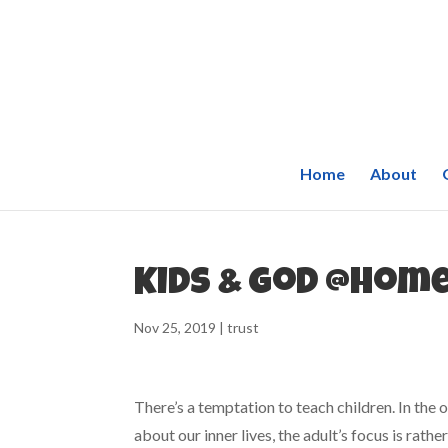
Home
About
Kids & God @Home
Nov 25, 2019
|
trust
There’s a temptation to teach children. In the
about our inner lives, the adult’s focus is rath