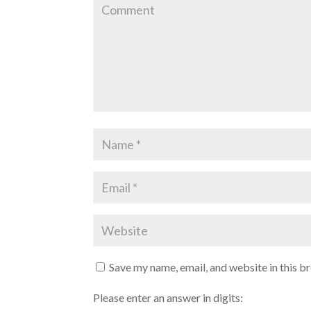
d
n
o
d
w
o
)
w
)
Save my name, email, and website in this b
Please enter an answer in digits: