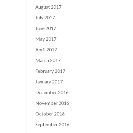
August 2017
July 2017
June 2017
May 2017
April 2017
March 2017
February 2017
January 2017
December 2016
November 2016
October 2016
September 2016