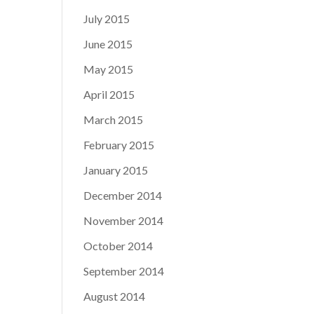
July 2015
June 2015
May 2015
April 2015
March 2015
February 2015
January 2015
December 2014
November 2014
October 2014
September 2014
August 2014