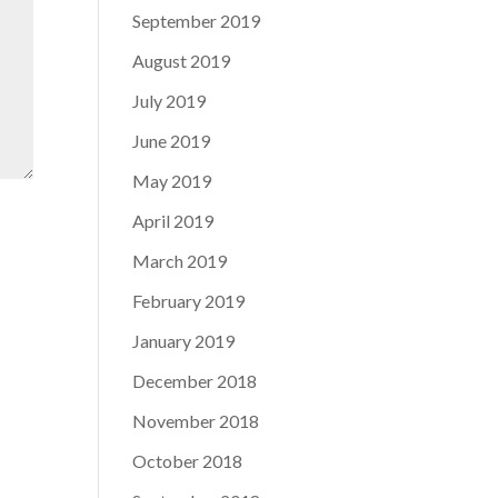
September 2019
August 2019
July 2019
June 2019
May 2019
April 2019
March 2019
February 2019
January 2019
December 2018
November 2018
October 2018