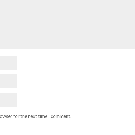
rowser for the next time I comment.