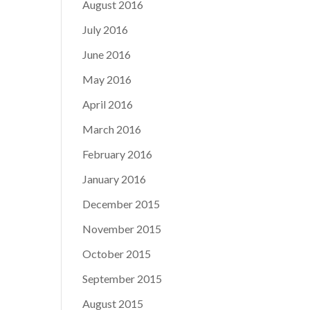
August 2016
July 2016
June 2016
May 2016
April 2016
March 2016
February 2016
January 2016
December 2015
November 2015
October 2015
September 2015
August 2015