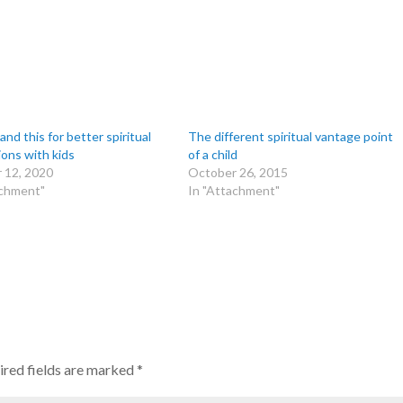
nd this for better spiritual
The different spiritual vantage point
ions with kids
of a child
 12, 2020
October 26, 2015
achment"
In "Attachment"
red fields are marked
*