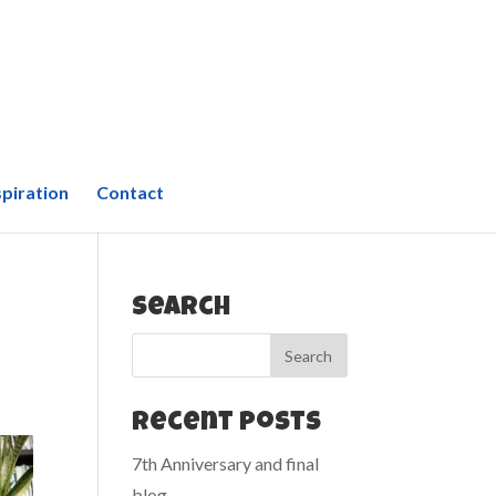
spiration
Contact
Search
Recent Posts
7th Anniversary and final
blog