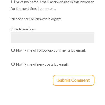
Save my name, email, and website in this browser
for the next time I comment.
Please enter an answer in digits:
nine + twelve =
Notify me of follow-up comments by email.
Notify me of new posts by email.