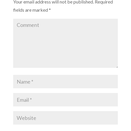
Your email address will not be published.
Required
fields are marked
*