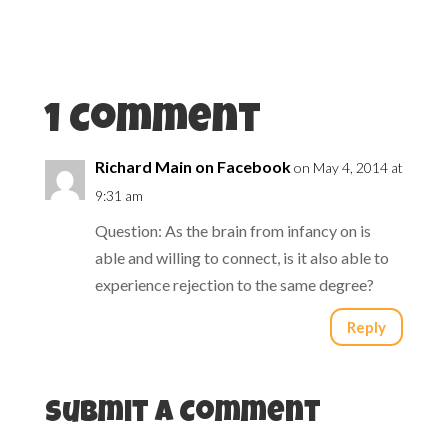
i
s
n
i
n
n
e
n
w
e
w
w
i
w
n
i
d
n
1 Comment
o
d
w
o
)
w
)
Richard Main on Facebook
on May 4, 2014 at
9:31 am
Question: As the brain from infancy on is
able and willing to connect, is it also able to
experience rejection to the same degree?
Reply
Submit a Comment