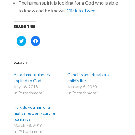
The human spirit is looking for a God who is able
to know and be known.
Click to Tweet
Share this:
C
C
l
l
i
i
c
c
k
k
t
t
o
o
Related
s
s
h
h
a
a
Attachment theory
Candles and rituals in a
r
r
e
e
applied to God
child’s life
o
o
July 16, 2018
January 6, 2020
n
n
T
F
In "Attachment"
In "Attachment"
w
a
i
c
t
e
t
b
To kids you mirror a
e
o
r
o
higher power: scary or
(
k
exciting?
O
(
p
O
March 28, 2016
e
p
n
e
In "Attachment"
s
n