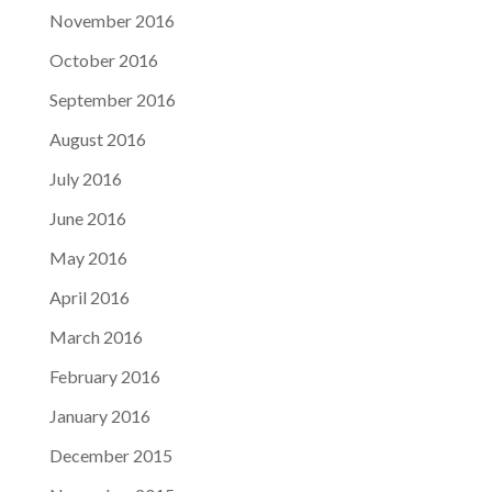
November 2016
October 2016
September 2016
August 2016
July 2016
June 2016
May 2016
April 2016
March 2016
February 2016
January 2016
December 2015