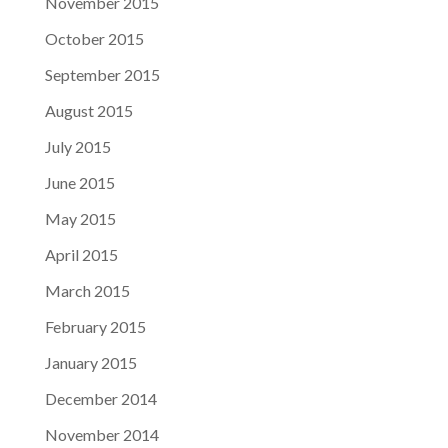
November 2015
October 2015
September 2015
August 2015
July 2015
June 2015
May 2015
April 2015
March 2015
February 2015
January 2015
December 2014
November 2014