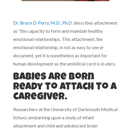
Dr. Bruce D. Perry, M.D., Ph.D.
describes attachment
as “the capacity to form and maintain healthy
emotional relationships. This attachment, the
emotional relationship, is not as easy to see or
document, yet it is nonetheless as important for
human development as the umbilical cord is
in utero
.
Babies are born
ready to attach to a
caregiver.
Researchers at the University of Dartmouth Medical
School, embarking upon a study of infant
attachment and child and adolescent brain