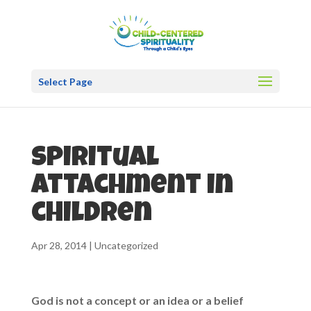
Select Page
Spiritual
attachment in
children
Apr 28, 2014
|
Uncategorized
God is not a concept or an idea or a belief