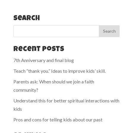
Search
Recent Posts
7th Anniversary and final blog
Teach “thank you.” Ideas to improve kids’ skill.
Parents ask: When should we join a faith
community?
Understand this for better spiritual interactions with
kids
Pros and cons for telling kids about our past