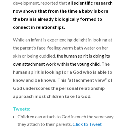
development, reported that
all scientific research
now shows that from the time a baby is born
the brain is already biologically formed to
connect in relationships.
While an infant is experiencing delight in looking at
the parent’s face, feeling warm bath water on her
skin or being cuddled,
the human spirit is doing its
own attachment work within the young child.
The
human spirit is looking for a God who is able to
know and be known.
This “attachment view” of
God underscores the personal relationship
approach most children take to God.
Tweets:
Children can attach to God in much the same way
they attach to their parents.
Click to Tweet