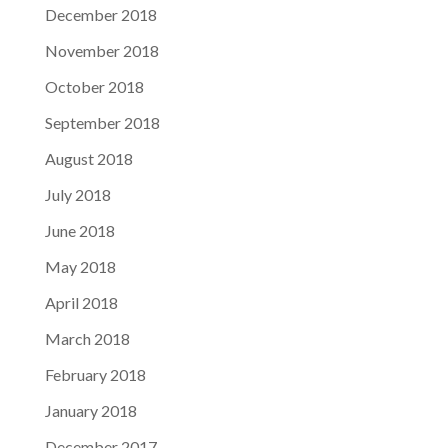
December 2018
November 2018
October 2018
September 2018
August 2018
July 2018
June 2018
May 2018
April 2018
March 2018
February 2018
January 2018
December 2017