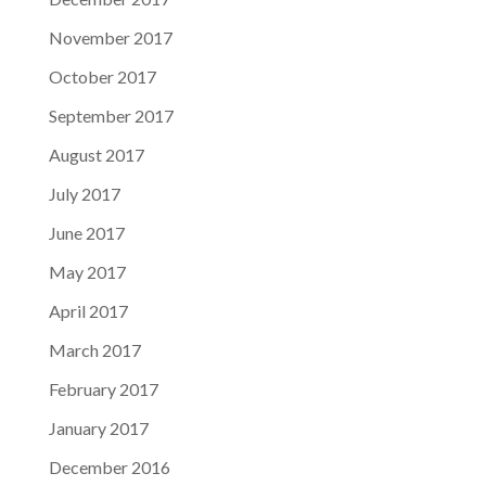
November 2017
October 2017
September 2017
August 2017
July 2017
June 2017
May 2017
April 2017
March 2017
February 2017
January 2017
December 2016