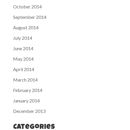
October 2014
September 2014
August 2014
July 2014
June 2014
May 2014
April 2014
March 2014
February 2014
January 2014
December 2013
Categories