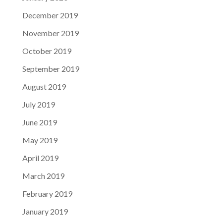
December 2019
November 2019
October 2019
September 2019
August 2019
July 2019
June 2019
May 2019
April 2019
March 2019
February 2019
January 2019