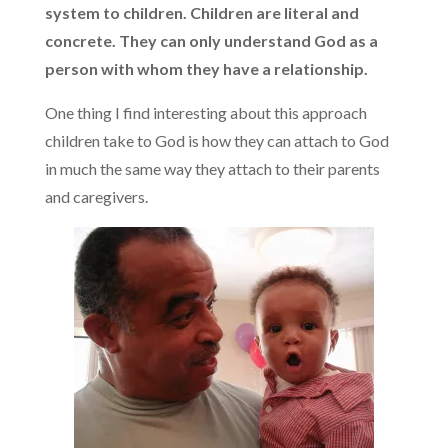
system to children. Children are literal and
concrete. They can only understand God as a
person with whom they have a relationship.
One thing I find interesting about this approach
children take to God is how they can attach to God
in much the same way they attach to their parents
and caregivers.