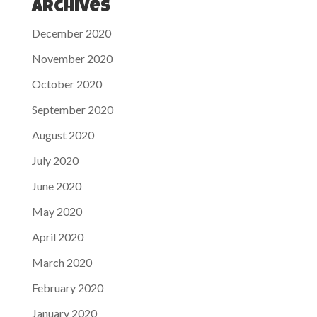
Archives
December 2020
November 2020
October 2020
September 2020
August 2020
July 2020
June 2020
May 2020
April 2020
March 2020
February 2020
January 2020