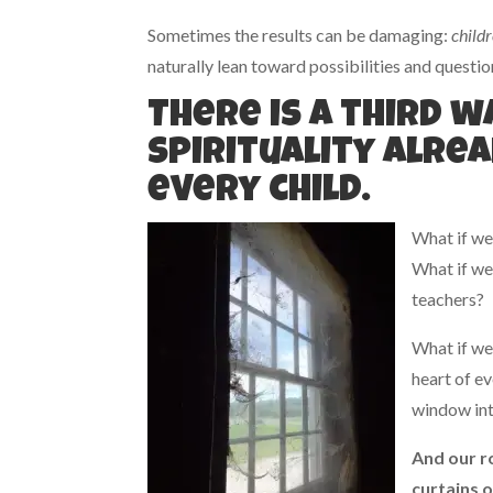
Sometimes the results can be damaging:
childr
naturally lean toward possibilities and questi
There is a third 
Spirituality alrea
every child.
What if we
What if we
teachers?
What if we 
heart of ev
window into
And our ro
curtains 