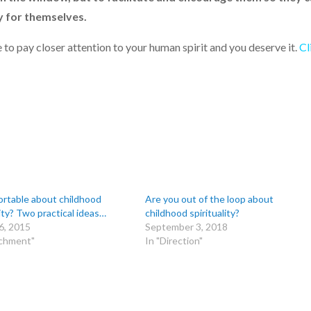
ly for themselves.
 to pay closer attention to your human spirit and you deserve it.
Cl
rtable about childhood
Are you out of the loop about
lity? Two practical ideas…
childhood spirituality?
6, 2015
September 3, 2018
achment"
In "Direction"