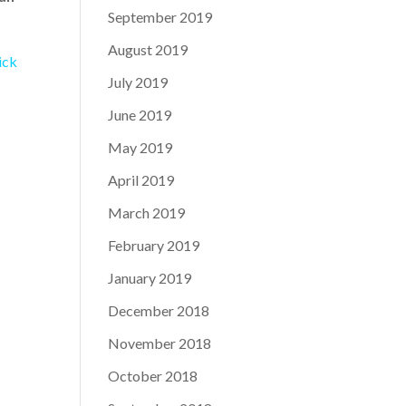
September 2019
August 2019
ick
July 2019
June 2019
May 2019
April 2019
March 2019
February 2019
January 2019
December 2018
November 2018
October 2018