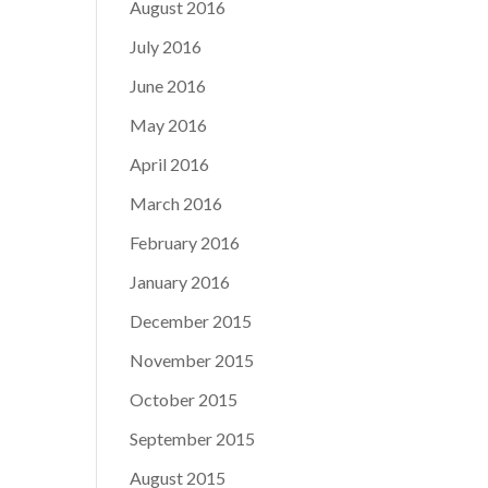
August 2016
July 2016
June 2016
May 2016
April 2016
March 2016
February 2016
January 2016
December 2015
November 2015
October 2015
September 2015
August 2015