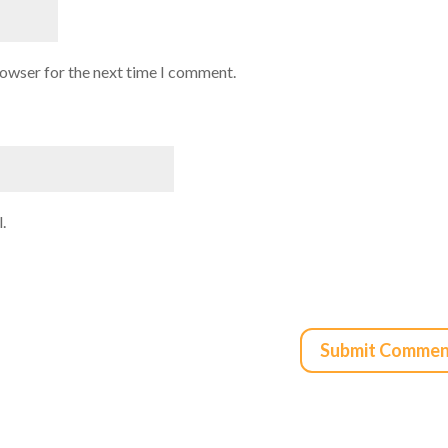
rowser for the next time I comment.
.