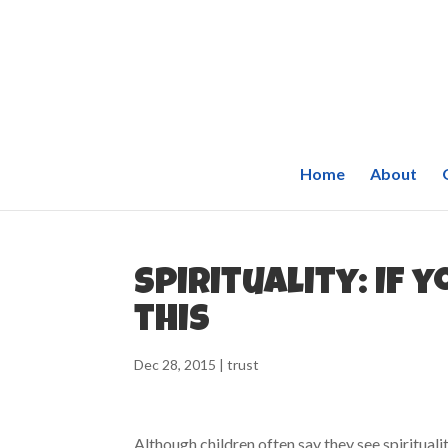
Home
About
Spirituality: If 
this
Dec 28, 2015
|
trust
Although children often say they see spiritualit