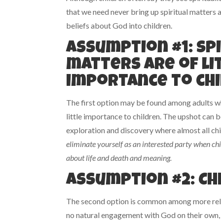
that we need never bring up spiritual matters at
beliefs about God into children.
Assumption #1: Sp
matters are of li
importance to chi
The first option may be found among adults wh
little importance to children. The upshot can
exploration and discovery where almost all chi
eliminate yourself as an interested party when ch
about life and death and meaning.
Assumption #2: Ch
The second option is common among more religi
no natural engagement with God on their own, 