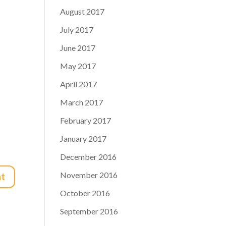
August 2017
July 2017
June 2017
May 2017
April 2017
March 2017
February 2017
January 2017
December 2016
November 2016
October 2016
September 2016