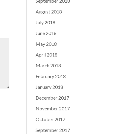
September 2018
August 2018
July 2018
June 2018
May 2018
April 2018
March 2018
February 2018
January 2018
December 2017
November 2017
October 2017
September 2017