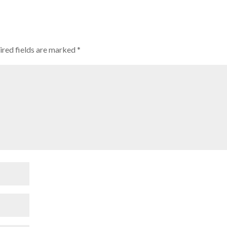
red fields are marked
*