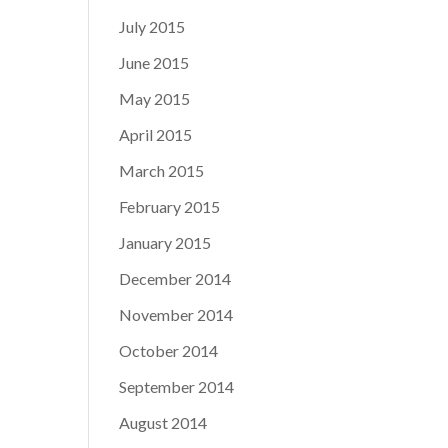
July 2015
June 2015
May 2015
April 2015
March 2015
February 2015
January 2015
December 2014
November 2014
October 2014
September 2014
August 2014