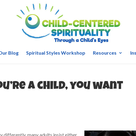
Our Blog
Spiritual Styles Workshop
Resources
In
you’re a child, you want
y differently, many adults insist either