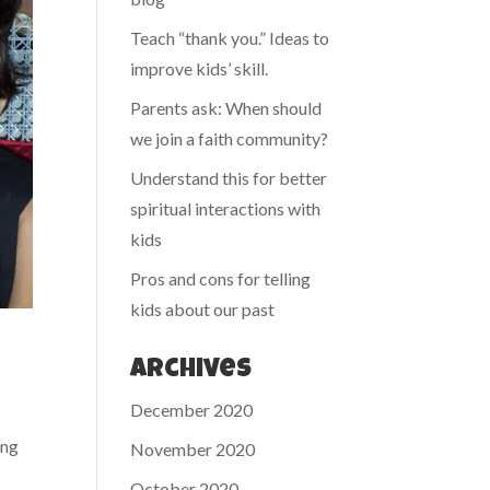
Teach “thank you.” Ideas to
improve kids’ skill.
Parents ask: When should
we join a faith community?
Understand this for better
spiritual interactions with
kids
Pros and cons for telling
kids about our past
Archives
December 2020
ing
November 2020
October 2020