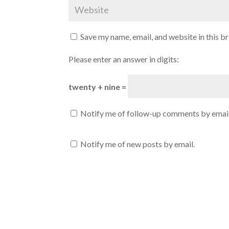
Save my name, email, and website in this b
Please enter an answer in digits:
twenty + nine =
Notify me of follow-up comments by email
Notify me of new posts by email.