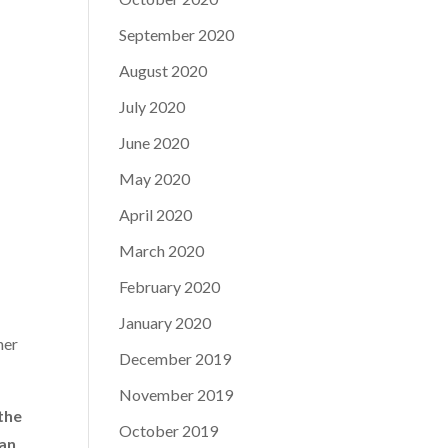
September 2020
August 2020
July 2020
June 2020
May 2020
April 2020
March 2020
February 2020
January 2020
ner
December 2019
November 2019
 the
October 2019
can