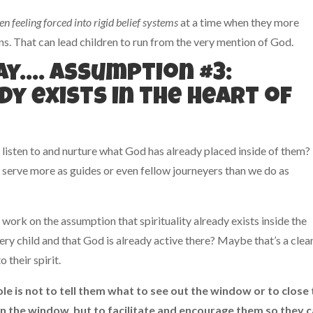
en feeling forced into rigid belief systems
at a time when they more
ons. That can lead children to run from the very mention of God.
way…. Assumption #3:
dy exists in the heart of
 listen to and nurture what God has already placed inside of them?
 serve more as guides or even fellow journeyers than we do as
work on the assumption that spirituality already exists inside the
ery child and that God is already active there? Maybe that’s a clea
 their spirit.
le is not to tell them what to see out the window or to close
on the window, but to facilitate and encourage them so they 