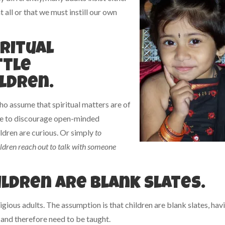
 all or that we must instill our own
iritual
ttle
ldren.
o assume that spiritual matters are of
 be to discourage open-minded
ldren are curious. Or simply
to
ildren reach out to talk with someone
ildren are blank slates.
ous adults. The assumption is that children are blank slates, hav
and therefore need to be taught.