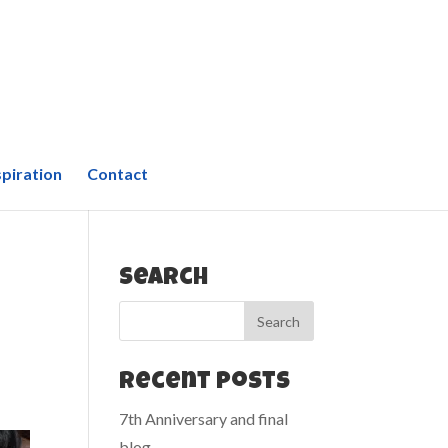
spiration
Contact
Search
Recent Posts
7th Anniversary and final
blog