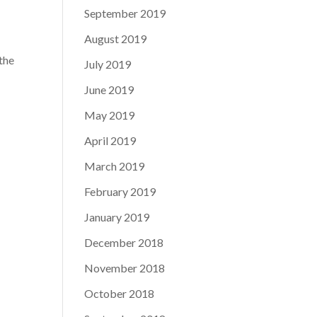
September 2019
August 2019
 the
July 2019
June 2019
May 2019
April 2019
March 2019
February 2019
January 2019
December 2018
November 2018
October 2018