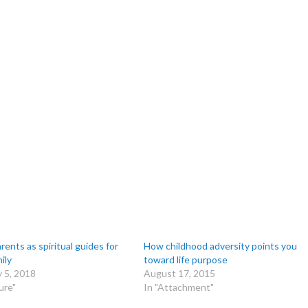
ents as spiritual guides for
How childhood adversity points you
ily
toward life purpose
 5, 2018
August 17, 2015
ure"
In "Attachment"