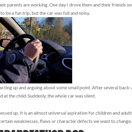
heir parents are working. One day I drove them and their friends on
o be a fun trip, but the car was full and noisy.
 acting up and arguing about some small point. After several back
 at the child. Suddenly, the whole car was silent.
ssed up. It is an almost universal aspiration for children and adult
certain weaknesses, flaws or character defects we want to change.