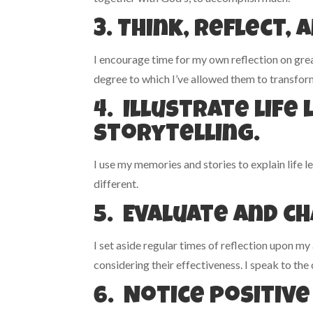
3. Think, reflect, 
I encourage time for my own reflection on great
degree to which I’ve allowed them to transform
4. Illustrate lif
storytelling.
I use my memories and stories to explain life le
different.
5. Evaluate and c
I set aside regular times of reflection upon my
considering their effectiveness. I speak to the
6. Notice positive