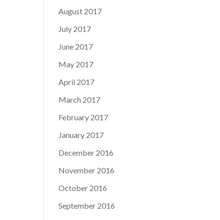
August 2017
July 2017
June 2017
May 2017
April 2017
March 2017
February 2017
January 2017
December 2016
November 2016
October 2016
September 2016