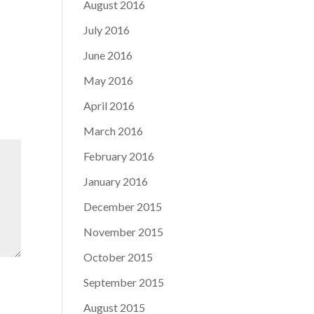
August 2016
July 2016
June 2016
May 2016
April 2016
March 2016
February 2016
January 2016
December 2015
November 2015
October 2015
September 2015
August 2015