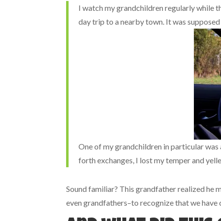
I watch my grandchildren regularly while t
day trip to a nearby town. It was supposed t
One of my grandchildren in particular was
forth exchanges, I lost my temper and yelled
Sound familiar? This grandfather realized he me
even grandfathers–to recognize that we have 