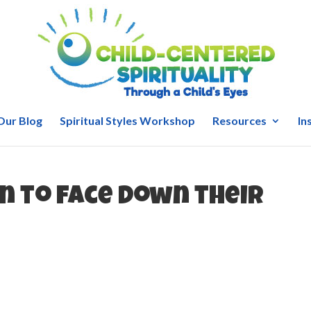
Our Blog
Spiritual Styles Workshop
Resources
In
n to face down their