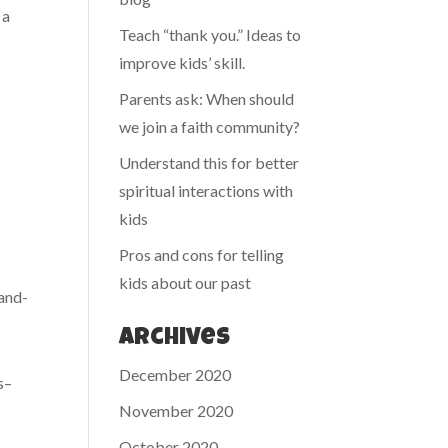
 a
Teach “thank you.” Ideas to
improve kids’ skill.
Parents ask: When should
we join a faith community?
Understand this for better
spiritual interactions with
kids
Pros and cons for telling
kids about our past
-and-
Archives
December 2020
s–
November 2020
October 2020