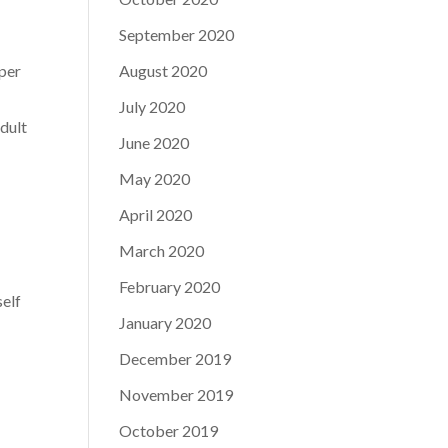
September 2020
mper
August 2020
July 2020
adult
June 2020
May 2020
April 2020
March 2020
February 2020
self
January 2020
December 2019
November 2019
October 2019