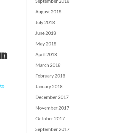
September 2018
August 2018
July 2018
June 2018
May 2018
April 2018
in
March 2018
February 2018
 to
January 2018
December 2017
November 2017
October 2017
September 2017