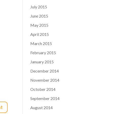
July 2015
June 2015
May 2015
April 2015
March 2015
February 2015
January 2015
December 2014
November 2014
October 2014
September 2014
August 2014