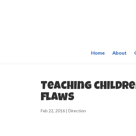
Home
About
Teaching childre
flaws
Feb 22, 2016
|
Direction