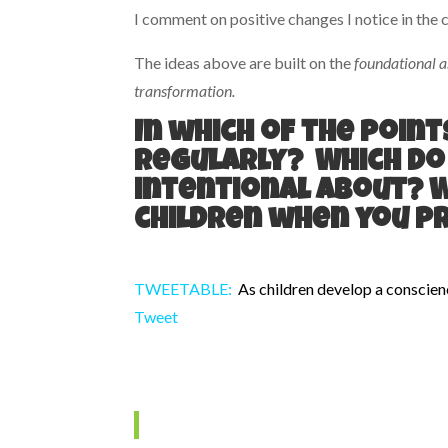
I comment on positive changes I notice in the c
The ideas above are built on the
foundational a
transformation.
In which of the poin
regularly? Which do
intentional about? 
children when you p
TWEETABLE:
As children develop a conscien
Tweet