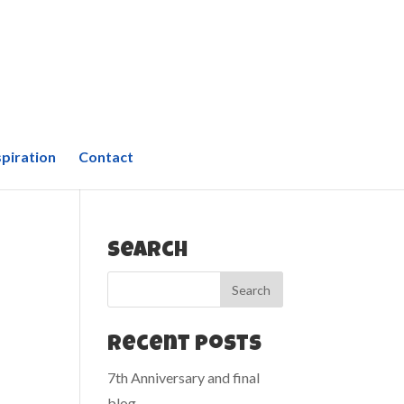
spiration
Contact
Search
Recent Posts
7th Anniversary and final
blog