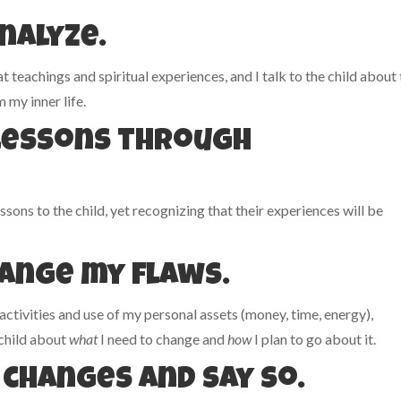
analyze.
 teachings and spiritual experiences, and I talk to the child about
 my inner life.
e lessons through
ssons to the child, yet recognizing that their experiences will be
hange my flaws.
 activities and use of my personal assets (money, time, energy),
 child about
what
I need to change and
how
I plan to go about it.
 changes and say so.