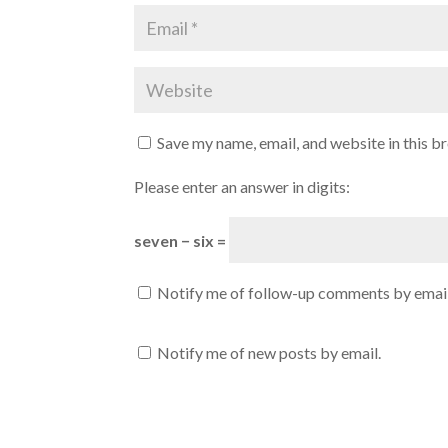
Save my name, email, and website in this b
Please enter an answer in digits:
seven − six =
Notify me of follow-up comments by email
Notify me of new posts by email.