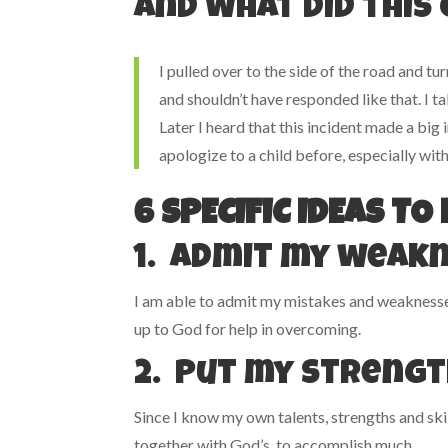
And what did this
I pulled over to the side of the road and 
and shouldn’t have responded like that. I t
Later I heard that this incident made a big
apologize to a child before, especially wit
6 SPECIFIC IDEAS T
1. Admit my weak
I am able to admit my mistakes and weaknesses 
up to God for help in overcoming.
2. Put my strengt
Since I know my own talents, strengths and skil
together with God’s, to accomplish much.