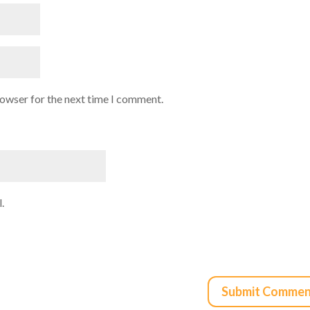
rowser for the next time I comment.
.