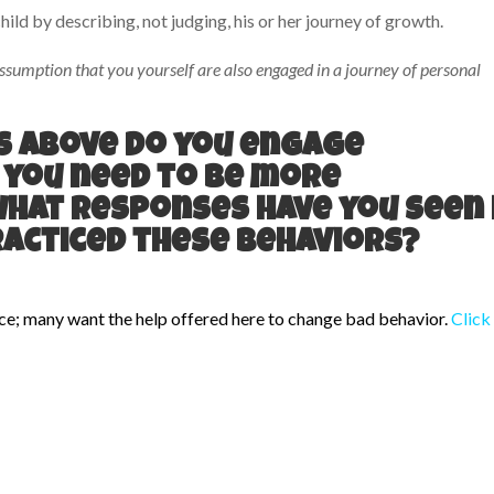
hild by describing, not judging, his or her journey of growth.
ssumption that you yourself are also engaged in a journey of personal
ts above do you engage
 you need to be more
What responses have you seen 
racticed these behaviors?
ce; many want the help offered here to change bad behavior.
Click