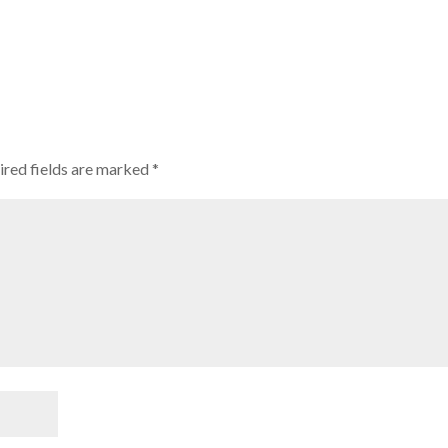
red fields are marked
*