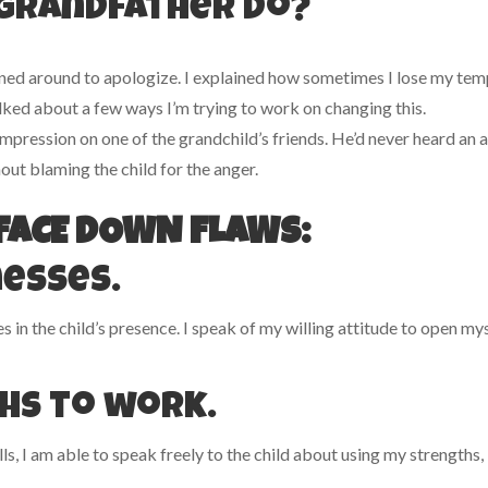
 grandfather do?
turned around to apologize. I explained how sometimes I lose my te
alked about a few ways I’m trying to work on changing this.
 impression on one of the grandchild’s friends. He’d never heard an 
hout blaming the child for the anger.
O FACE DOWN FLAWS:
nesses.
in the child’s presence. I speak of my willing attitude to open my
hs to work.
ls, I am able to speak freely to the child about using my strengths,