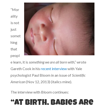
“Mor
ality
is not
just
somet
hing
that
peopl
e learn, it is
something we are all born with
,” wrote
Gareth Cook in his
recent interview
with Yale
psychologist Paul Bloom in an issue of
Scientific
American
(Nov 12, 2013) (italics mine).
The interview with Bloom continues:
“At birth, babies are