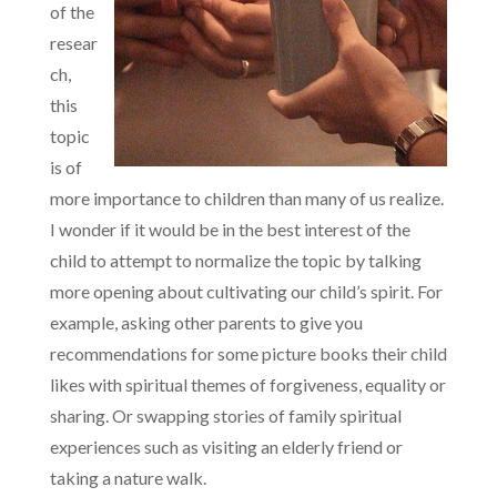
of the
resear
ch,
this
topic
is of
more importance to children than many of us realize.
I wonder if it would be in the best interest of the
child to attempt to normalize the topic by talking
more opening about cultivating our child’s spirit. For
example, asking other parents to give you
recommendations for some picture books their child
likes with spiritual themes of forgiveness, equality or
sharing. Or swapping stories of family spiritual
experiences such as visiting an elderly friend or
taking a nature walk.