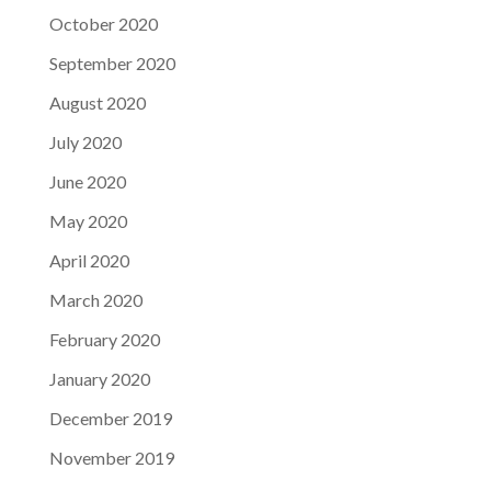
October 2020
September 2020
August 2020
July 2020
June 2020
May 2020
April 2020
March 2020
February 2020
January 2020
December 2019
November 2019