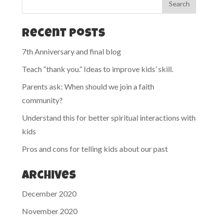
Recent Posts
7th Anniversary and final blog
Teach “thank you.” Ideas to improve kids’ skill.
Parents ask: When should we join a faith
community?
Understand this for better spiritual interactions with
kids
Pros and cons for telling kids about our past
Archives
December 2020
November 2020