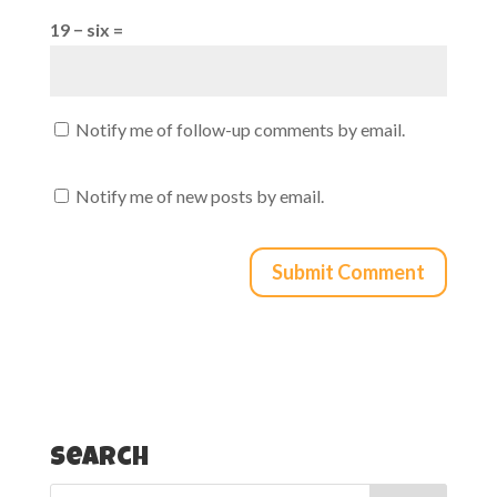
19 − six =
Notify me of follow-up comments by email.
Notify me of new posts by email.
Search