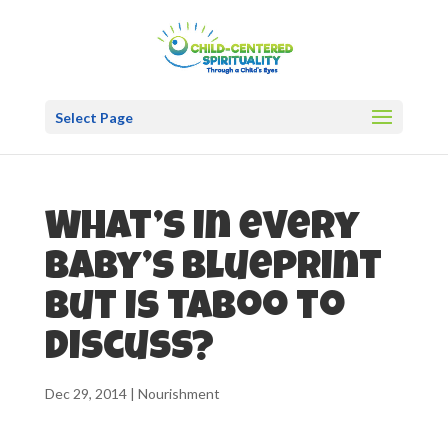
Select Page
What’s in every
baby’s blueprint
but is taboo to
discuss?
Dec 29, 2014
|
Nourishment