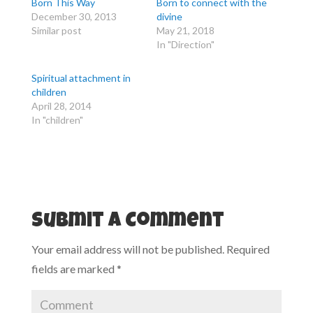
Born This Way
Born to connect with the
r
r
e
e
December 30, 2013
divine
o
o
Similar post
May 21, 2018
n
n
T
F
In "Direction"
w
a
i
c
t
e
t
b
Spiritual attachment in
e
o
r
o
children
(
k
April 28, 2014
O
(
p
O
In "children"
e
p
n
e
s
n
i
s
n
i
n
n
e
n
w
e
w
w
i
w
n
i
d
n
Submit a Comment
o
d
w
o
)
w
Your email address will not be published.
Required
)
fields are marked
*