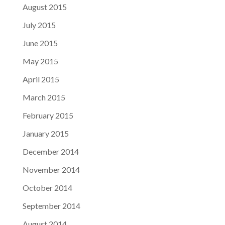
August 2015
July 2015
June 2015
May 2015
April 2015
March 2015
February 2015
January 2015
December 2014
November 2014
October 2014
September 2014
August 2014