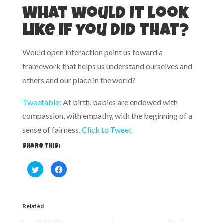
What would it look
like if you did that?
Would open interaction point us toward a
framework that helps us understand ourselves and
others and our place in the world?
Tweetable:
At birth, babies are endowed with
compassion, with empathy, with the beginning of a
sense of fairness.
Click to Tweet
Share this:
C
C
l
l
i
i
c
c
k
k
t
t
o
o
Related
s
s
h
h
a
a