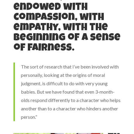
endowed with
compassion, with
empathy, with the
beginning of a sense
of fairness.
The sort of research that I’ve been involved with
personally, looking at the origins of moral
judgment, is difficult to do with very young
babies. But we have found that even 3-month-
olds respond differently to a character who helps
another than to a character who hinders another
person.”