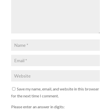
Save my name, email, and website in this browser
for the next time I comment.
Please enter an answer in digits: