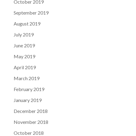
October 2019
September 2019
August 2019
July 2019
June 2019
May 2019
April 2019
March 2019
February 2019
January 2019
December 2018
November 2018
October 2018