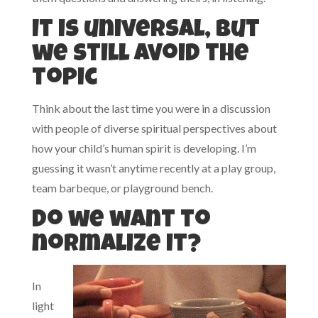
It is universal, but
we still avoid the
topic
Think about the last time you were in a discussion
with people of diverse spiritual perspectives about
how your child’s human spirit is developing. I’m
guessing it wasn’t anytime recently at a play group,
team barbeque, or playground bench.
Do we want to
normalize it?
In
light