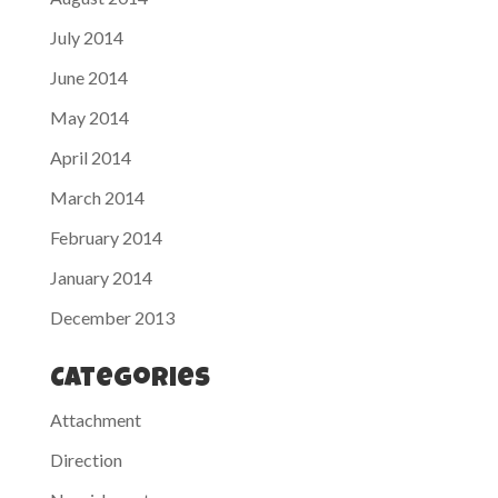
July 2014
June 2014
May 2014
April 2014
March 2014
February 2014
January 2014
December 2013
Categories
Attachment
Direction