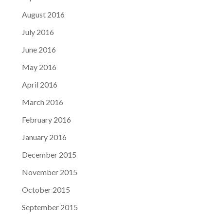
August 2016
July 2016
June 2016
May 2016
April 2016
March 2016
February 2016
January 2016
December 2015
November 2015
October 2015
September 2015