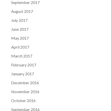
September 2017
August 2017
July 2017
June 2017
May 2017
April 2017
March 2017
February 2017
January 2017
December 2016
November 2016
October 2016
September 2016