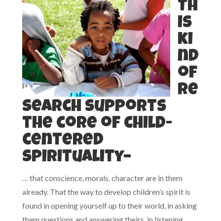
Th
is
ki
nd
of
re
search supports
the core of child-
centered
spirituality–
… that conscience, morals, character are in them
already. That the way to develop children’s spirit is
found in opening yourself up to their world, in asking
them questions and answering theirs, in listening.