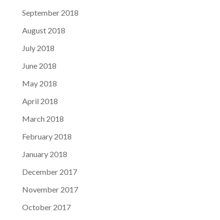
September 2018
August 2018
July 2018
June 2018
May 2018
April 2018
March 2018
February 2018
January 2018
December 2017
November 2017
October 2017