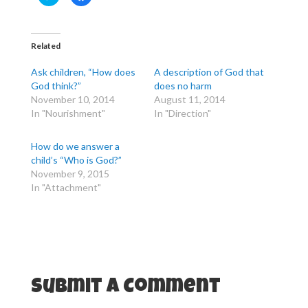
l
l
i
i
c
c
k
k
t
t
o
o
Related
s
s
h
h
a
a
Ask children, “How does
A description of God that
r
r
e
e
God think?”
does no harm
o
o
November 10, 2014
August 11, 2014
n
n
T
F
In "Nourishment"
In "Direction"
w
a
i
c
t
e
t
b
How do we answer a
e
o
r
o
child’s “Who is God?”
(
k
November 9, 2015
O
(
p
O
In "Attachment"
e
p
n
e
s
n
i
s
n
i
n
n
e
n
w
e
w
w
i
w
n
i
d
n
Submit a Comment
o
d
w
o
)
w