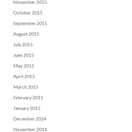
November 2015
October 2015
September 2015
August 2015
July 2015
June 2015
May 2015
April 2015
March 2015
February 2015
January 2015
December 2014
November 2014