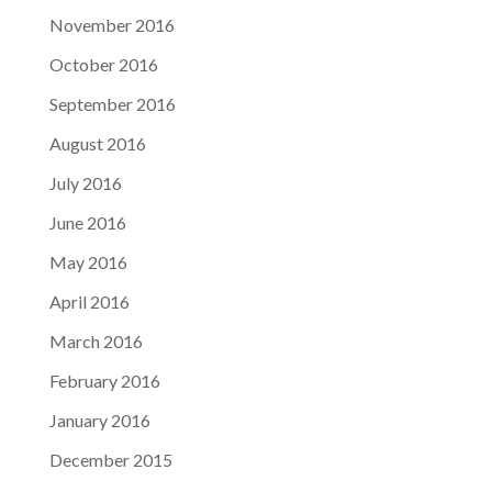
November 2016
October 2016
September 2016
August 2016
July 2016
June 2016
May 2016
April 2016
March 2016
February 2016
January 2016
December 2015