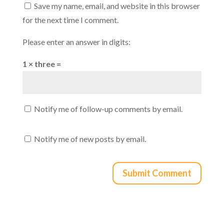
Save my name, email, and website in this browser
for the next time I comment.
Please enter an answer in digits:
1 × three =
Notify me of follow-up comments by email.
Notify me of new posts by email.