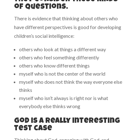
of questions.
There is evidence that thinking about others who
have different perspectives is good for developing
children’s social intelligence:
others who look at things a different way
others who feel something differently
others who know different things
myself who is not the center of the world
myself who does not think the way everyone else
thinks
myself who isn’t always is right nor is what
everybody else thinks wrong
God is a really interesting
test case
Thinking about God, engaging with God, and