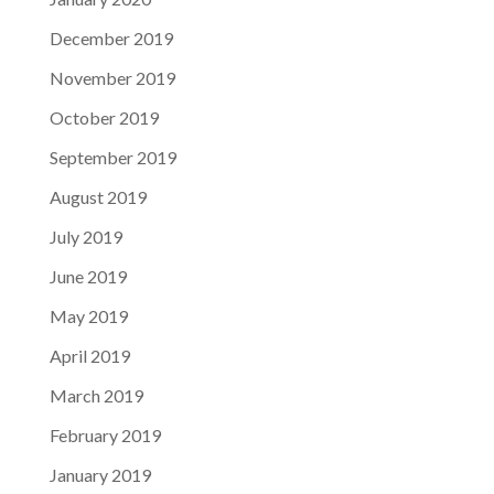
December 2019
November 2019
October 2019
September 2019
August 2019
July 2019
June 2019
May 2019
April 2019
March 2019
February 2019
January 2019