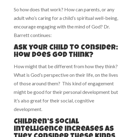
So how does that work? How can parents, or any
adult who’s caring for a child’s spiritual well-being,
encourage engaging with the mind of God? Dr.
Barrett continues:
Ask your child to consider:
How does God think?
How might that be different from how they think?
What is God’s perspective on their life, on the lives
of those around them? This kind of engagement
might be good for their personal development but
it’s also great for their social, cognitive
development.
Children’s social
intelligence increases as
they consider these kinds