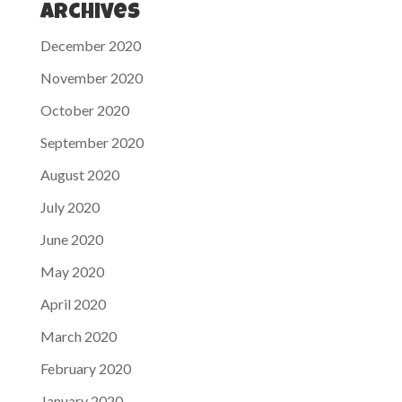
Archives
December 2020
November 2020
October 2020
September 2020
August 2020
July 2020
June 2020
May 2020
April 2020
March 2020
February 2020
January 2020