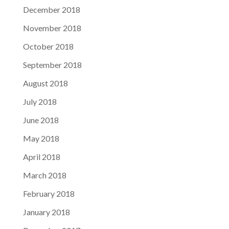
December 2018
November 2018
October 2018
September 2018
August 2018
July 2018
June 2018
May 2018
April 2018
March 2018
February 2018
January 2018