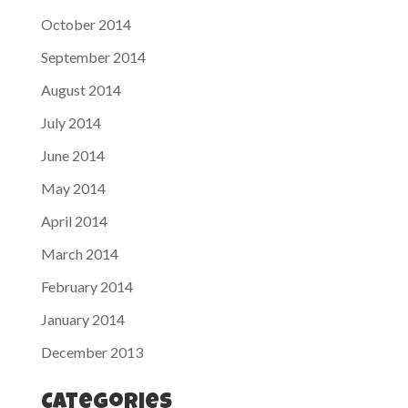
October 2014
September 2014
August 2014
July 2014
June 2014
May 2014
April 2014
March 2014
February 2014
January 2014
December 2013
Categories