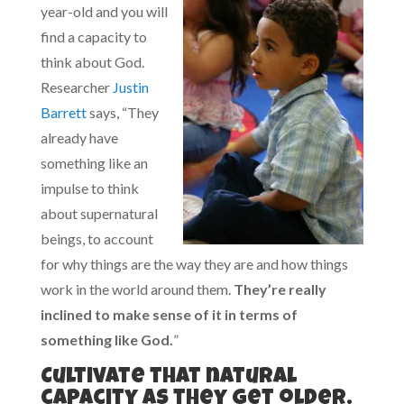
year-old and you will
find a capacity to
think about God.
Researcher
Justin
Barrett
says, “They
already have
something like an
impulse to think
about supernatural
beings, to account
for why things are the way they are and how things
work in the world around them.
They’re really
inclined to make sense of it in terms of
something like God.
”
Cultivate that natural
capacity as they get older.