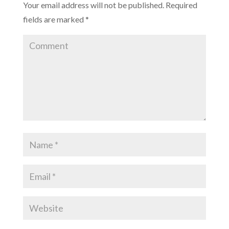
Your email address will not be published.
Required
)
fields are marked
*